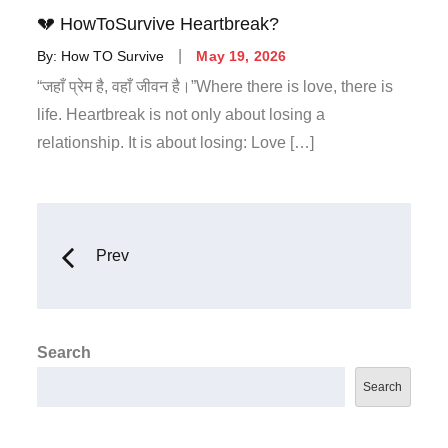
💔 HowToSurvive Heartbreak?
By:
How TO Survive
May 19, 2026
“जहाँ प्रेम है, वहाँ जीवन है।”Where there is love, there is
life. Heartbreak is not only about losing a
relationship. It is about losing: Love […]
Prev
Search
Search