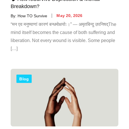
Breakdown?
By:
How TO Survive
May 20, 2026
“मन एव मनुष्याणां कारणं बन्धमोक्षयोः।” — अमृतबिन्दु उपनिषद्The
mind itself becomes the cause of both suffering and
liberation. Not every wound is visible. Some people
[…]
Blog