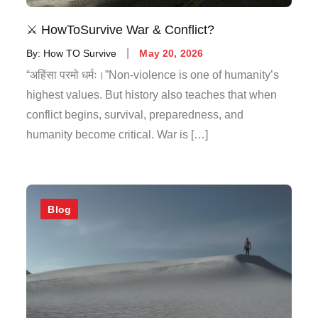
⚔️ HowToSurvive War & Conflict?
By:
How TO Survive
May 20, 2026
“अहिंसा परमो धर्मः।”Non-violence is one of humanity’s
highest values. But history also teaches that when
conflict begins, survival, preparedness, and
humanity become critical. War is […]
Blog