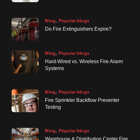
Blog
Popular blogs
Do Fire Extinguishers Expire?
Blog
Popular blogs
Hard-Wired vs. Wireless Fire Alarm
Systems
Blog
Popular blogs
Fire Sprinkler Backflow Preventer
Testing
Blog
Popular blogs
Warehouse & Distribution Center Fire