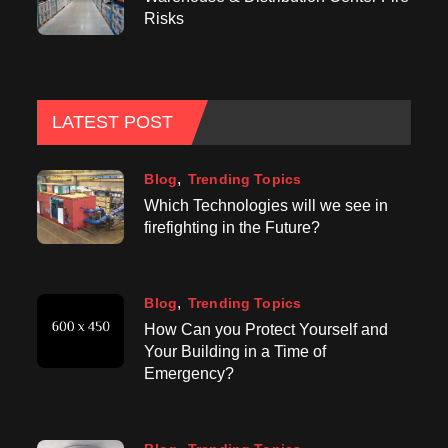
Risks
LATEST POST
Blog
Trending Topics
Which Technologies will we see in
firefighting in the Future?
Blog
Trending Topics
How Can you Protect Yourself and
Your Building in a Time of
Emergency?