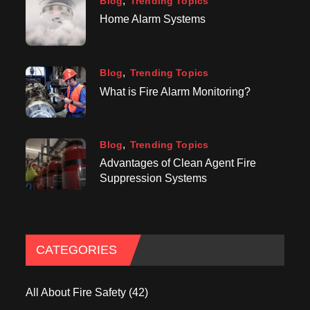
Blog
Trending Topics
Home Alarm Systems
Blog
Trending Topics
What is Fire Alarm Monitoring?
Blog
Trending Topics
Advantages of Clean Agent Fire
Suppression Systems
CATEGORIES
All About Fire Safety
(42)