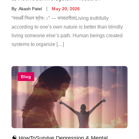
By:
Akash Patel
May 20, 2026
“स्वधर्मे निधनं श्रेयः।” — भगवदगीताLiving truthfully
according to one’s own nature is better than blindly
living someone else’s path. Human beings created
systems to organize […]
Blog
🧠 HowToSurvive Depression & Mental