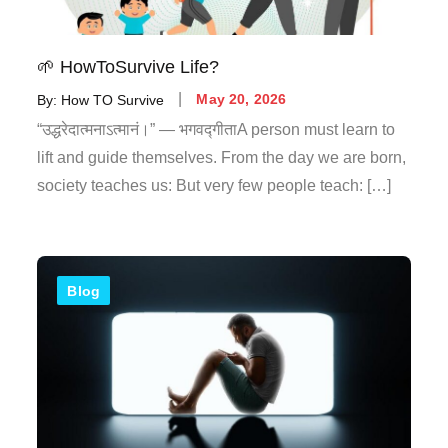
🌱 HowToSurvive Life?
By:
How TO Survive
May 20, 2026
“उद्धरेदात्मनाऽत्मानं।” — भगवद्गीताA person must learn to
lift and guide themselves. From the day we are born,
society teaches us: But very few people teach: […]
Blog