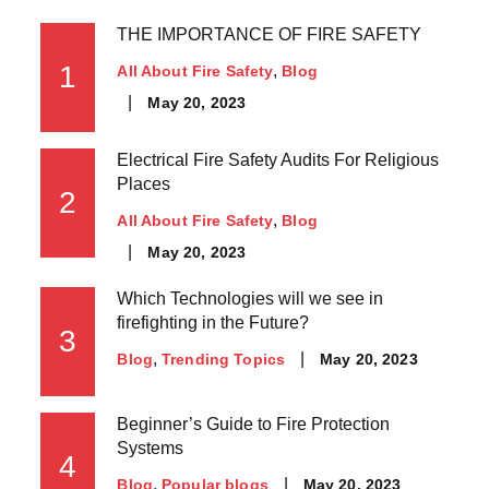
THE IMPORTANCE OF FIRE SAFETY
1
All About Fire Safety
Blog
May 20, 2023
Electrical Fire Safety Audits For Religious
Places
2
All About Fire Safety
Blog
May 20, 2023
Which Technologies will we see in
firefighting in the Future?
3
May 20, 2023
Blog
Trending Topics
Beginner’s Guide to Fire Protection
Systems
4
May 20, 2023
Blog
Popular blogs