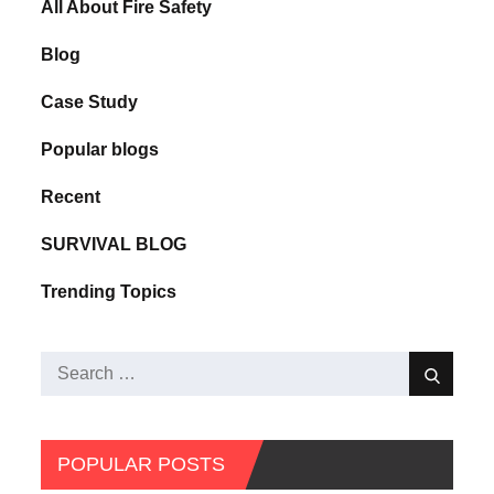
All About Fire Safety
Blog
Case Study
Popular blogs
Recent
SURVIVAL BLOG
Trending Topics
POPULAR POSTS