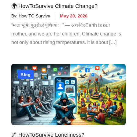
🌍 HowToSurvive Climate Change?
By:
How TO Survive
May 20, 2026
“माता भूमिः पुत्रोऽहं पृथिव्याः।” — अथर्ववेदEarth is our
mother, and we are her children. Climate change is
not only about rising temperatures. It is about […]
Blog
🌌 HowToSurvive Loneliness?