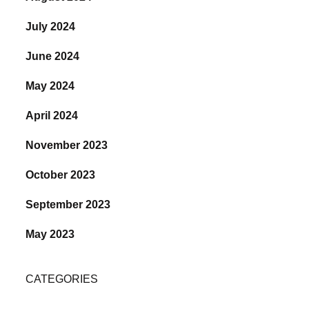
July 2024
June 2024
May 2024
April 2024
November 2023
October 2023
September 2023
May 2023
CATEGORIES