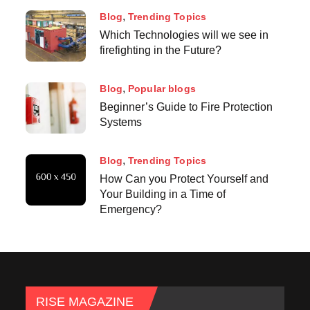
Blog
Trending Topics
Which Technologies will we see in
firefighting in the Future?
Blog
Popular blogs
Beginner’s Guide to Fire Protection
Systems
Blog
Trending Topics
How Can you Protect Yourself and
Your Building in a Time of
Emergency?
RISE MAGAZINE