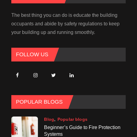
The best thing you can do is educate the building
occupants and abide by safety regulations to keep
your building up and running smoothly.
FOLLOW US
POPULAR BLOGS
Blog
Popular blogs
Beginner’s Guide to Fire Protection
Systems