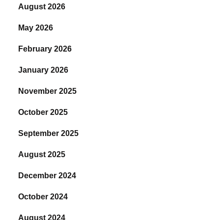
August 2026
May 2026
February 2026
January 2026
November 2025
October 2025
September 2025
August 2025
December 2024
October 2024
August 2024