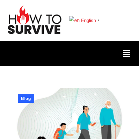
English
▼
Blog