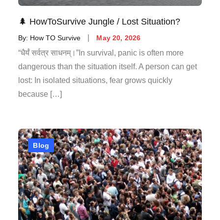
🌲 HowToSurvive Jungle / Lost Situation?
By:
How TO Survive
May 20, 2026
“धैर्यं सर्वत्र साधनम्।”In survival, panic is often more
dangerous than the situation itself. A person can get
lost: In isolated situations, fear grows quickly
because […]
Blog