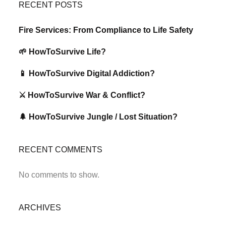
RECENT POSTS
Fire Services: From Compliance to Life Safety
🌱 HowToSurvive Life?
📱 HowToSurvive Digital Addiction?
⚔️ HowToSurvive War & Conflict?
🌲 HowToSurvive Jungle / Lost Situation?
RECENT COMMENTS
No comments to show.
ARCHIVES