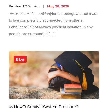
By:
How TO Survive
May 20, 2026
“एकाकी न रमते।” — उपनिषद्Human beings are not made
to live completely disconnected from others.
Loneliness is not always physical isolation. Many
people are surrounded […]
Blog
⚖️ HowToSurvive System Pressure?