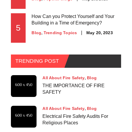
How Can you Protect Yourself and Your
Building in a Time of Emergency?
5
May 20, 2023
Blog
Trending Topics
TRENDING POST
All About Fire Safety
Blog
THE IMPORTANCE OF FIRE
SAFETY
All About Fire Safety
Blog
Electrical Fire Safety Audits For
Religious Places