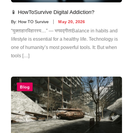
📱 HowToSurvive Digital Addiction?
By:
How TO Survive
May 20, 2026
“युक्ताहारविहारस्य…” — भगवद्गीताBalance in habits and
lifestyle is essential for a healthy life. Technology is
one of humanity’s most powerful tools. It: But when
tools […]
Blog