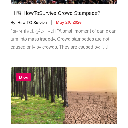
🚶‍♂️🚨 HowToSurvive Crowd Stampede?
By:
How TO Survive
May 20, 2026
“सावधानी हटी, दुर्घटना घटी।”A small moment of panic can
turn into mass tragedy. Crowd stampedes are not
caused only by crowds. They are caused by: […]
Blog