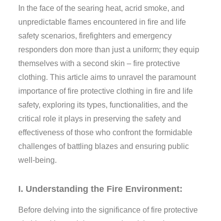
In the face of the searing heat, acrid smoke, and
unpredictable flames encountered in fire and life
safety scenarios, firefighters and emergency
responders don more than just a uniform; they equip
themselves with a second skin – fire protective
clothing. This article aims to unravel the paramount
importance of fire protective clothing in fire and life
safety, exploring its types, functionalities, and the
critical role it plays in preserving the safety and
effectiveness of those who confront the formidable
challenges of battling blazes and ensuring public
well-being.
I. Understanding the Fire Environment:
Before delving into the significance of fire protective