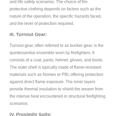
and life safety scenarios. The choice of fire
protective clothing depends on factors such as the
nature of the operation, the specific hazards faced,
and the level of protection required.
III. Turnout Gear:
Turnout gear, often referred to as bunker gear, is the
quintessential ensemble worn by firefighters. It
consists of a coat, pants, helmet, gloves, and boots.
The outer shell is typically made of flame-resistant
materials such as Nomex or PBI, offering protection
against direct flame exposure. The inner layers
provide thermal insulation to shield the wearer from
the intense heat encountered in structural firefighting
scenarios.
IV. Proximity Suits: