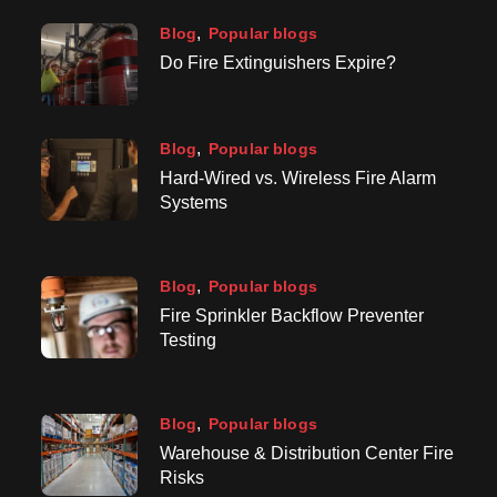
Blog
Popular blogs
Do Fire Extinguishers Expire?
Blog
Popular blogs
Hard-Wired vs. Wireless Fire Alarm
Systems
Blog
Popular blogs
Fire Sprinkler Backflow Preventer
Testing
Blog
Popular blogs
Warehouse & Distribution Center Fire
Risks