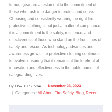
turnout gear are a testament to the commitment of
those who rush into danger to protect and serve.
Choosing and consistently wearing the right fire
protective clothing is not just a matter of compliance;
it is a commitment to the safety, resilience, and
effectiveness of those who stand on the front lines of
safety and rescue. As technology advances and
awareness grows, fire protective clothing continues
to evolve, ensuring that it remains at the forefront of
innovation and effectiveness in the noble pursuit of
safeguarding lives.
By:
How TO Survive
November 23, 2023
Categories :
All About Fire Safety
,
Blog
,
Recent