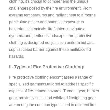
clothing, it’s crucial to comprehend the unique
challenges posed by the fire environment. From
extreme temperatures and radiant heat to airborne
particulate matter and potential exposure to
hazardous chemicals, firefighters navigate a
dynamic and perilous landscape. Fire protective
clothing is designed not just as a uniform but as a
sophisticated barrier against these multifaceted
hazards.
II. Types of Fire Protective Clothing:
Fire protective clothing encompasses a range of
specialized garments tailored to address specific
aspects of fire-related hazards. Turnout gear, bunker
gear, proximity suits, and wildland firefighting gear
are among the common types used in different fire