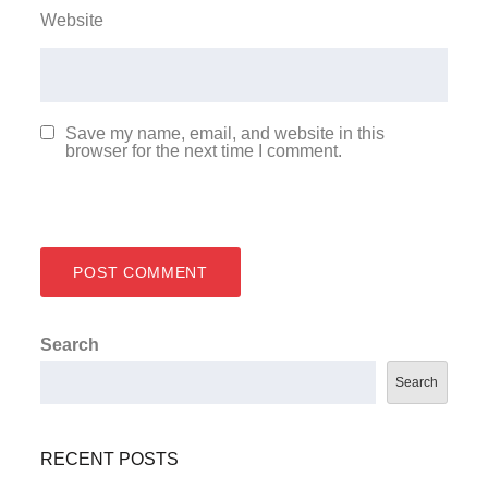
Website
Save my name, email, and website in this
browser for the next time I comment.
Search
Search
RECENT POSTS