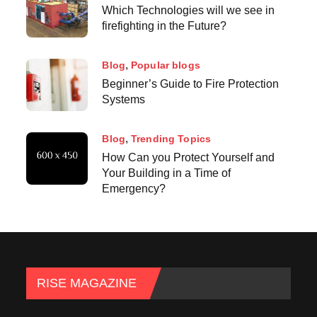
Which Technologies will we see in
firefighting in the Future?
Blog
Popular blogs
Beginner’s Guide to Fire Protection
Systems
Blog
Trending Topics
How Can you Protect Yourself and
Your Building in a Time of
Emergency?
RISE MAGAZINE