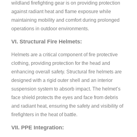
wildland firefighting gear is on providing protection
against radiant heat and flame exposure while
maintaining mobility and comfort during prolonged
operations in outdoor environments.
VI. Structural Fire Helmets:
Helmets are a critical component of fire protective
clothing, providing protection for the head and
enhancing overall safety. Structural fire helmets are
designed with a rigid outer shell and an interior
suspension system to absorb impact. The helmet’s
face shield protects the eyes and face from debris
and radiant heat, ensuring the safety and visibility of
firefighters in the heat of battle.
VII. PPE Integration: