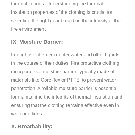
thermal injuries. Understanding the thermal
insulation properties of the clothing is crucial for
selecting the right gear based on the intensity of the
fire environment.
IX. Moisture Barrier:
Firefighters often encounter water and other liquids
in the course of their duties. Fire protective clothing
incorporates a moisture barrier, typically made of
materials like Gore-Tex or PTFE, to prevent water
penetration. A reliable moisture barrier is essential
for maintaining the integrity of thermal insulation and
ensuring that the clothing remains effective even in
wet conditions.
X. Breathability: