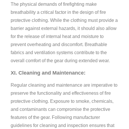
The physical demands of firefighting make
breathability a critical factor in the design of fire
protective clothing. While the clothing must provide a
barrier against external hazards, it should also allow
for the release of internal heat and moisture to
prevent overheating and discomfort. Breathable
fabrics and ventilation systems contribute to the
overall comfort of the gear during extended wear.
XI. Cleaning and Maintenance:
Regular cleaning and maintenance are imperative to
preserve the functionality and effectiveness of fire
protective clothing. Exposure to smoke, chemicals,
and contaminants can compromise the protective
features of the gear. Following manufacturer
guidelines for cleaning and inspection ensures that