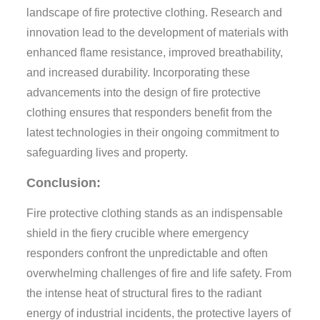
landscape of fire protective clothing. Research and
innovation lead to the development of materials with
enhanced flame resistance, improved breathability,
and increased durability. Incorporating these
advancements into the design of fire protective
clothing ensures that responders benefit from the
latest technologies in their ongoing commitment to
safeguarding lives and property.
Conclusion:
Fire protective clothing stands as an indispensable
shield in the fiery crucible where emergency
responders confront the unpredictable and often
overwhelming challenges of fire and life safety. From
the intense heat of structural fires to the radiant
energy of industrial incidents, the protective layers of