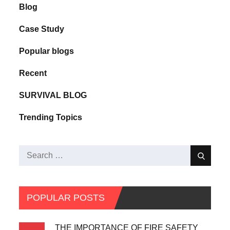
Blog
Case Study
Popular blogs
Recent
SURVIVAL BLOG
Trending Topics
POPULAR POSTS
THE IMPORTANCE OF FIRE SAFETY