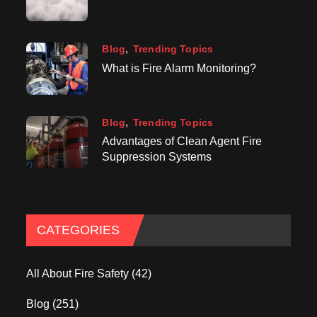
Blog
Trending Topics
What is Fire Alarm Monitoring?
Blog
Trending Topics
Advantages of Clean Agent Fire
Suppression Systems
CATEGORIES
All About Fire Safety
(42)
Blog
(251)