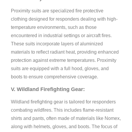
Proximity suits are specialized fire protective
clothing designed for responders dealing with high-
temperature environments, such as those
encountered in industrial settings or aircraft fires.
These suits incorporate layers of aluminized
materials to reflect radiant heat, providing enhanced
protection against extreme temperatures. Proximity
suits are equipped with a full hood, gloves, and
boots to ensure comprehensive coverage.
V. Wildland Firefighting Gear:
Wildland firefighting gear is tailored for responders
combating wildfires. This includes flame-resistant
shirts and pants, often made of materials like Nomex,
along with helmets, gloves, and boots. The focus of