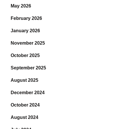
May 2026
February 2026
January 2026
November 2025
October 2025
September 2025
August 2025
December 2024
October 2024
August 2024