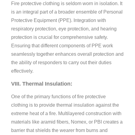
Fire protective clothing is seldom worn in isolation. It
is an integral part of a broader ensemble of Personal
Protective Equipment (PPE). Integration with
respiratory protection, eye protection, and hearing
protection is crucial for comprehensive safety.
Ensuring that different components of PPE work
seamlessly together enhances overall protection and
the ability of responders to carry out their duties
effectively.
VIII. Thermal Insulation:
One of the primary functions of fire protective
clothing is to provide thermal insulation against the
extreme heat of a fire. Multilayered construction with
materials like aramid fibers, Nomex, or PBI creates a
barrier that shields the wearer from burns and