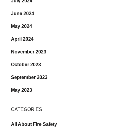
July 2024
June 2024
May 2024
April 2024
November 2023
October 2023
September 2023
May 2023
CATEGORIES
All About Fire Safety