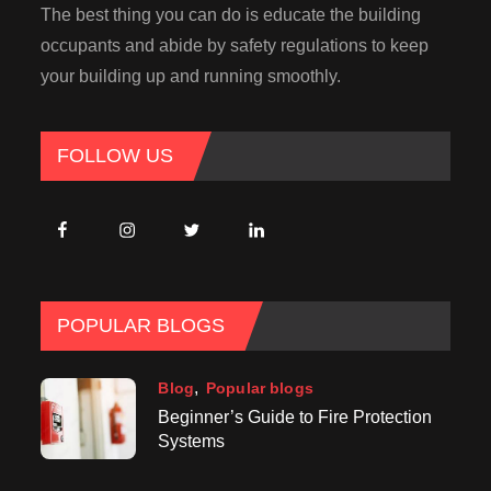
The best thing you can do is educate the building
occupants and abide by safety regulations to keep
your building up and running smoothly.
FOLLOW US
POPULAR BLOGS
Blog
Popular blogs
Beginner’s Guide to Fire Protection
Systems