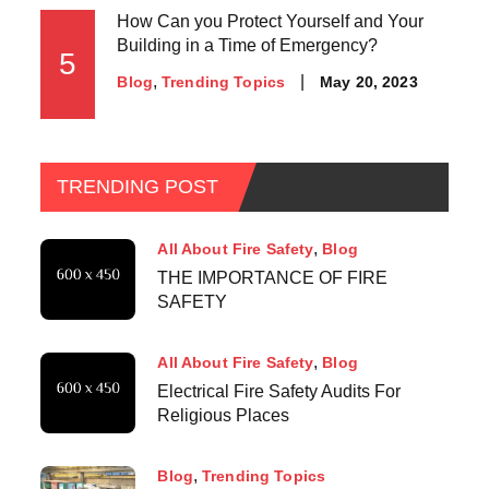
How Can you Protect Yourself and Your
Building in a Time of Emergency?
5
May 20, 2023
Blog
Trending Topics
TRENDING POST
All About Fire Safety
Blog
THE IMPORTANCE OF FIRE
SAFETY
All About Fire Safety
Blog
Electrical Fire Safety Audits For
Religious Places
Blog
Trending Topics