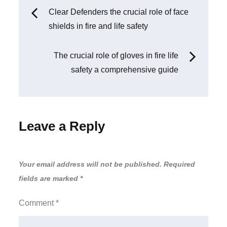
Clear Defenders the crucial role of face
shields in fire and life safety
The crucial role of gloves in fire life
safety a comprehensive guide
Leave a Reply
Your email address will not be published.
Required
fields are marked
*
Comment
*