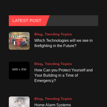
LATEST POST
Blog
Trending Topics
Which Technologies will we see in
firefighting in the Future?
Blog
Trending Topics
How Can you Protect Yourself and
Your Building in a Time of
Emergency?
Blog
Trending Topics
Home Alarm Systems