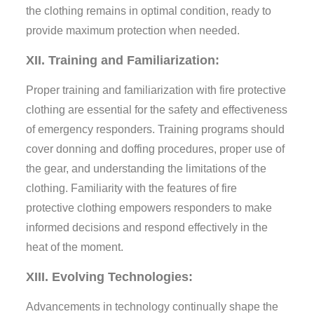
the clothing remains in optimal condition, ready to
provide maximum protection when needed.
XII. Training and Familiarization:
Proper training and familiarization with fire protective
clothing are essential for the safety and effectiveness
of emergency responders. Training programs should
cover donning and doffing procedures, proper use of
the gear, and understanding the limitations of the
clothing. Familiarity with the features of fire
protective clothing empowers responders to make
informed decisions and respond effectively in the
heat of the moment.
XIII. Evolving Technologies:
Advancements in technology continually shape the