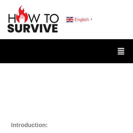
English
▼
Introduction: