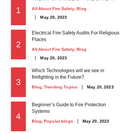
1
All About Fire Safety
Blog
May 20, 2023
Electrical Fire Safety Audits For Religious
Places
2
All About Fire Safety
Blog
May 20, 2023
Which Technologies will we see in
firefighting in the Future?
3
May 20, 2023
Blog
Trending Topics
Beginner’s Guide to Fire Protection
Systems
4
May 20, 2023
Blog
Popular blogs