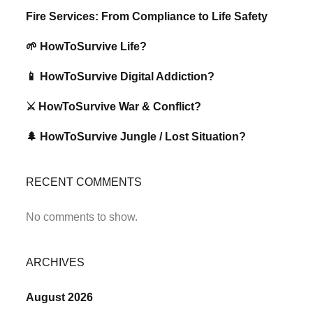
Fire Services: From Compliance to Life Safety
🌱 HowToSurvive Life?
📱 HowToSurvive Digital Addiction?
⚔️ HowToSurvive War & Conflict?
🌲 HowToSurvive Jungle / Lost Situation?
RECENT COMMENTS
No comments to show.
ARCHIVES
August 2026