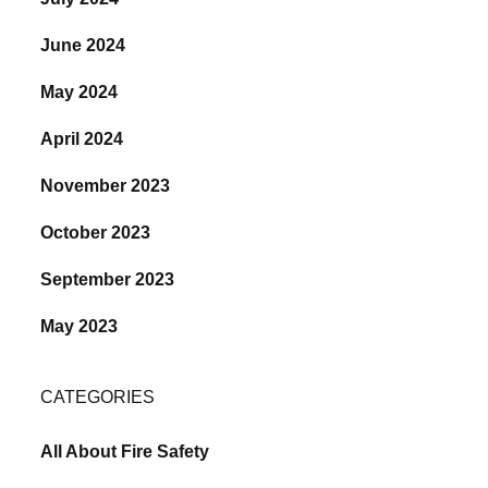
June 2024
May 2024
April 2024
November 2023
October 2023
September 2023
May 2023
CATEGORIES
All About Fire Safety