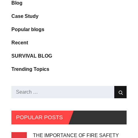
Blog
Case Study
Popular blogs
Recent
SURVIVAL BLOG
Trending Topics
POPULAR POSTS
THE IMPORTANCE OF FIRE SAFETY