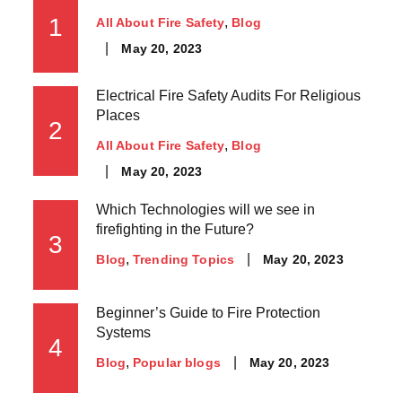
1
All About Fire Safety
Blog
May 20, 2023
Electrical Fire Safety Audits For Religious
Places
2
All About Fire Safety
Blog
May 20, 2023
Which Technologies will we see in
firefighting in the Future?
3
May 20, 2023
Blog
Trending Topics
Beginner’s Guide to Fire Protection
Systems
4
May 20, 2023
Blog
Popular blogs