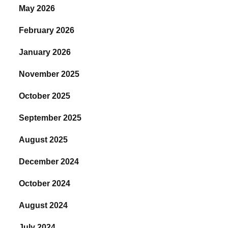
May 2026
February 2026
January 2026
November 2025
October 2025
September 2025
August 2025
December 2024
October 2024
August 2024
July 2024