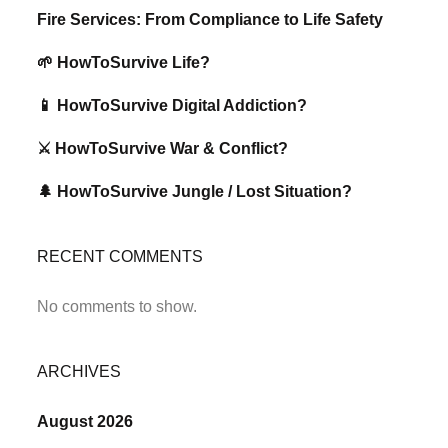
Fire Services: From Compliance to Life Safety
🌱 HowToSurvive Life?
📱 HowToSurvive Digital Addiction?
⚔️ HowToSurvive War & Conflict?
🌲 HowToSurvive Jungle / Lost Situation?
RECENT COMMENTS
No comments to show.
ARCHIVES
August 2026