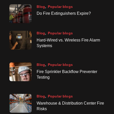
Blog
Popular blogs
Do Fire Extinguishers Expire?
Blog
Popular blogs
Hard-Wired vs. Wireless Fire Alarm
Systems
Blog
Popular blogs
Fire Sprinkler Backflow Preventer
Testing
Blog
Popular blogs
Warehouse & Distribution Center Fire
Risks