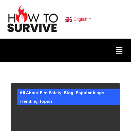
English
▼
All About Fire Safety
Blog
Popular blogs
Trending Topics