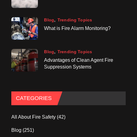
Blog
Trending Topics
What is Fire Alarm Monitoring?
Blog
Trending Topics
Advantages of Clean Agent Fire
Suppression Systems
CATEGORIES
All About Fire Safety
(42)
Blog
(251)