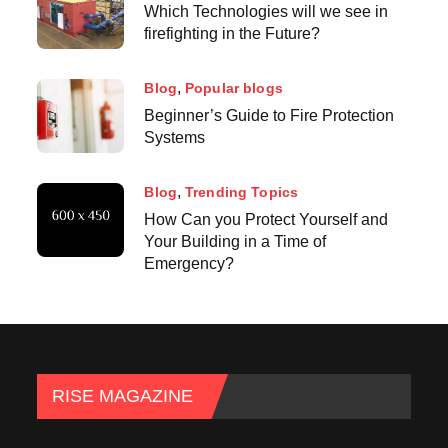
Which Technologies will we see in
firefighting in the Future?
Blog
Popular blogs
Beginner’s Guide to Fire Protection
Systems
Blog
Trending Topics
How Can you Protect Yourself and
Your Building in a Time of
Emergency?
RISE MAGAZINE