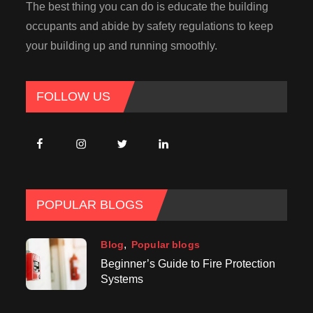
The best thing you can do is educate the building
occupants and abide by safety regulations to keep
your building up and running smoothly.
FOLLOW US
POPULAR BLOGS
Blog
Popular blogs
Beginner’s Guide to Fire Protection
Systems