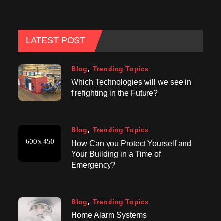
LATEST POST
Blog
Trending Topics
Which Technologies will we see in
firefighting in the Future?
Blog
Trending Topics
How Can you Protect Yourself and
Your Building in a Time of
Emergency?
Blog
Trending Topics
Home Alarm Systems