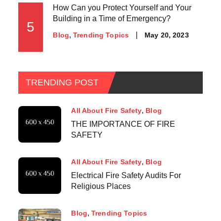
How Can you Protect Yourself and Your
Building in a Time of Emergency?
5
May 20, 2023
Blog
Trending Topics
TRENDING POST
All About Fire Safety
Blog
THE IMPORTANCE OF FIRE
SAFETY
All About Fire Safety
Blog
Electrical Fire Safety Audits For
Religious Places
Blog
Trending Topics