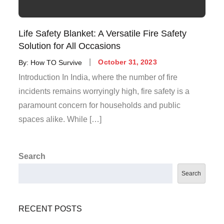
Life Safety Blanket: A Versatile Fire Safety
Solution for All Occasions
By:
How TO Survive
October 31, 2023
Introduction In India, where the number of fire
incidents remains worryingly high, fire safety is a
paramount concern for households and public
spaces alike. While […]
Search
Search
RECENT POSTS