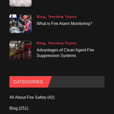
Blog
Trending Topics
What is Fire Alarm Monitoring?
Blog
Trending Topics
Advantages of Clean Agent Fire
Suppression Systems
CATEGORIES
All About Fire Safety
(42)
Blog
(251)