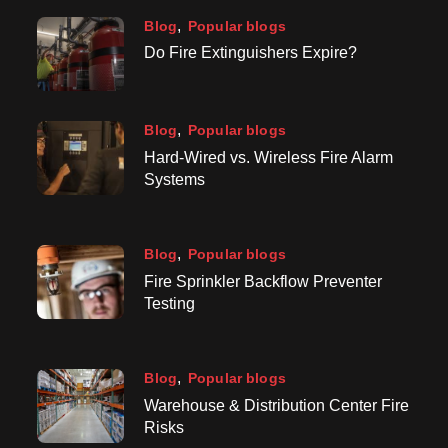
Blog
Popular blogs
Do Fire Extinguishers Expire?
Blog
Popular blogs
Hard-Wired vs. Wireless Fire Alarm
Systems
Blog
Popular blogs
Fire Sprinkler Backflow Preventer
Testing
Blog
Popular blogs
Warehouse & Distribution Center Fire
Risks