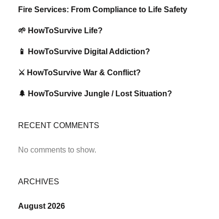
Fire Services: From Compliance to Life Safety
🌱 HowToSurvive Life?
📱 HowToSurvive Digital Addiction?
⚔️ HowToSurvive War & Conflict?
🌲 HowToSurvive Jungle / Lost Situation?
RECENT COMMENTS
No comments to show.
ARCHIVES
August 2026