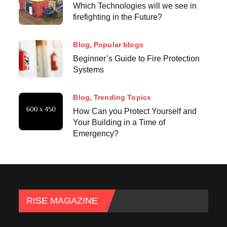
Which Technologies will we see in
firefighting in the Future?
Blog
Popular blogs
Beginner’s Guide to Fire Protection
Systems
Blog
Trending Topics
How Can you Protect Yourself and
Your Building in a Time of
Emergency?
RISE MAGAZINE