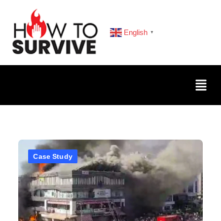
English
▼
Case Study