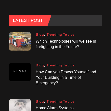
LATEST POST
Blog
Trending Topics
Which Technologies will we see in
firefighting in the Future?
Blog
Trending Topics
How Can you Protect Yourself and
Your Building in a Time of
Emergency?
Blog
Trending Topics
Home Alarm Systems