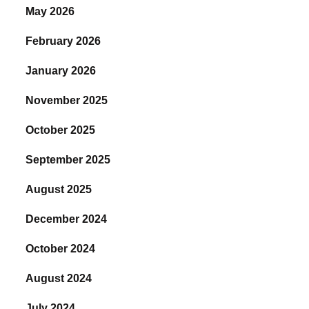
May 2026
February 2026
January 2026
November 2025
October 2025
September 2025
August 2025
December 2024
October 2024
August 2024
July 2024