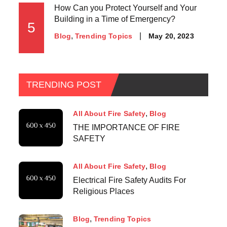
How Can you Protect Yourself and Your
Building in a Time of Emergency?
5
May 20, 2023
Blog
Trending Topics
TRENDING POST
All About Fire Safety
Blog
THE IMPORTANCE OF FIRE
SAFETY
All About Fire Safety
Blog
Electrical Fire Safety Audits For
Religious Places
Blog
Trending Topics