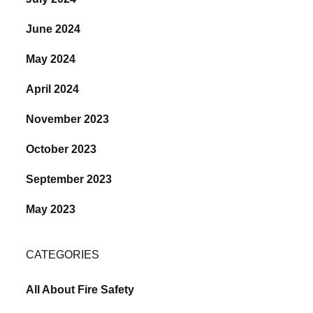
June 2024
May 2024
April 2024
November 2023
October 2023
September 2023
May 2023
CATEGORIES
All About Fire Safety