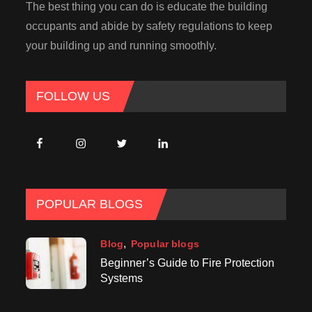
The best thing you can do is educate the building
occupants and abide by safety regulations to keep
your building up and running smoothly.
FOLLOW US
POPULAR BLOGS
Blog
Popular blogs
Beginner’s Guide to Fire Protection
Systems