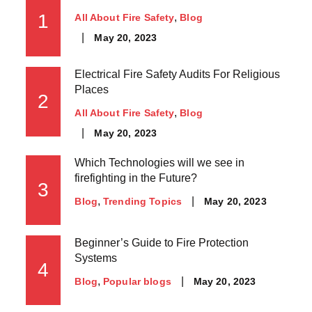
1
All About Fire Safety
Blog
May 20, 2023
Electrical Fire Safety Audits For Religious
Places
2
All About Fire Safety
Blog
May 20, 2023
Which Technologies will we see in
firefighting in the Future?
3
May 20, 2023
Blog
Trending Topics
Beginner’s Guide to Fire Protection
Systems
4
May 20, 2023
Blog
Popular blogs