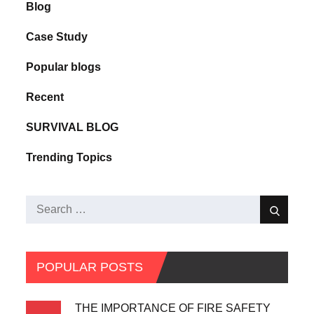
Blog
Case Study
Popular blogs
Recent
SURVIVAL BLOG
Trending Topics
POPULAR POSTS
THE IMPORTANCE OF FIRE SAFETY