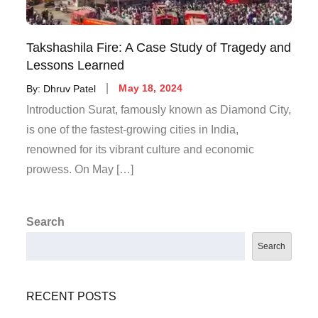
Takshashila Fire: A Case Study of Tragedy and
Lessons Learned
By:
Dhruv Patel
May 18, 2024
Introduction Surat, famously known as Diamond City,
is one of the fastest-growing cities in India,
renowned for its vibrant culture and economic
prowess. On May […]
Search
Search
RECENT POSTS