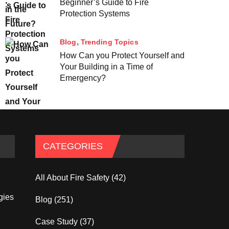
Beginner’s Guide to Fire
Protection Systems
Blog
Trending Topics
How Can you Protect Yourself and
Your Building in a Time of
Emergency?
CATEGORIES
All About Fire Safety
(42)
gies
Blog
(251)
Case Study
(37)