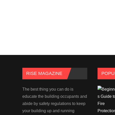
RISE MAGAZINE
POPU
The best thing you can do is
educate the building occupants and
abide by safety regulations to keep
your building up and running