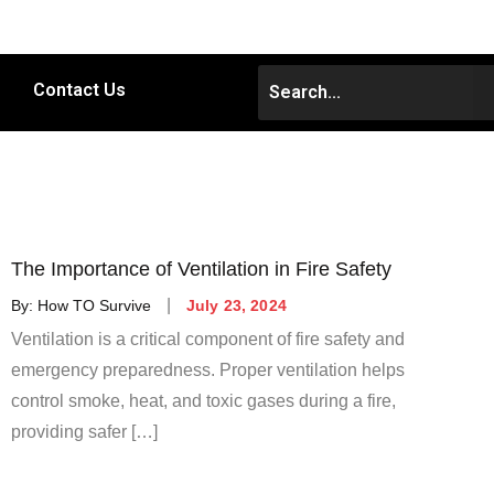
Contact Us
The Importance of Ventilation in Fire Safety
By:
How TO Survive
July 23, 2024
Ventilation is a critical component of fire safety and
emergency preparedness. Proper ventilation helps
control smoke, heat, and toxic gases during a fire,
providing safer […]