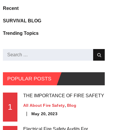
Recent
SURVIVAL BLOG
Trending Topics
POPULAR POSTS
THE IMPORTANCE OF FIRE SAFETY
1
All About Fire Safety
Blog
May 20, 2023
Electrical Fire Safety Audits For