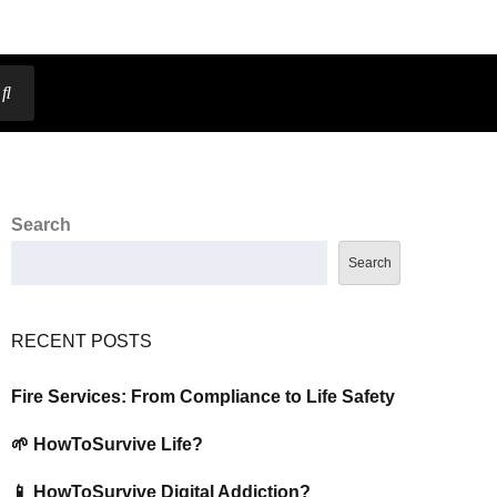
Search
Search
RECENT POSTS
Fire Services: From Compliance to Life Safety
🌱 HowToSurvive Life?
📱 HowToSurvive Digital Addiction?