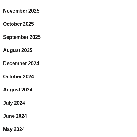
November 2025
October 2025
September 2025
August 2025
December 2024
October 2024
August 2024
July 2024
June 2024
May 2024