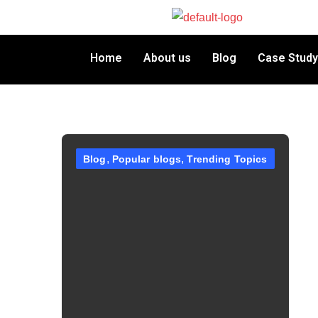
Home
About us
Blog
Case Study
Blog
Popular blogs
Trending Topics