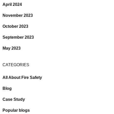
April 2024
November 2023
October 2023
September 2023
May 2023
CATEGORIES
All About Fire Safety
Blog
Case Study
Popular blogs