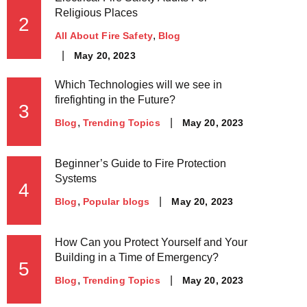
Religious Places
2
All About Fire Safety
Blog
May 20, 2023
Which Technologies will we see in
firefighting in the Future?
3
May 20, 2023
Blog
Trending Topics
Beginner’s Guide to Fire Protection
Systems
4
May 20, 2023
Blog
Popular blogs
How Can you Protect Yourself and Your
Building in a Time of Emergency?
5
May 20, 2023
Blog
Trending Topics