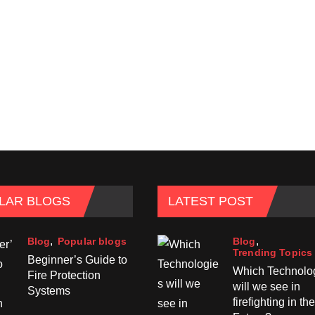
LAR BLOGS
LATEST POST
Blog
Blog
Popular blogs
Trending Topics
Beginner’s Guide to
Which Technolo
Fire Protection
will we see in
Systems
firefighting in the