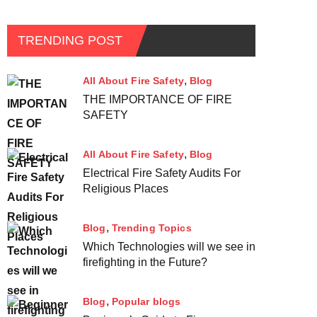
TRENDING POST
All About Fire Safety
Blog
THE IMPORTANCE OF FIRE
SAFETY
All About Fire Safety
Blog
Electrical Fire Safety Audits For
Religious Places
Blog
Trending Topics
Which Technologies will we see in
firefighting in the Future?
Blog
Popular blogs