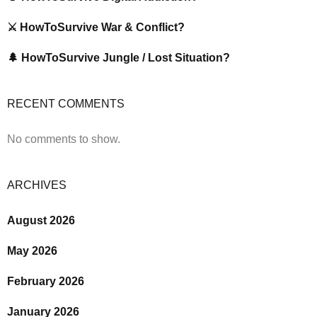
⚔️ HowToSurvive War & Conflict?
🌲 HowToSurvive Jungle / Lost Situation?
RECENT COMMENTS
No comments to show.
ARCHIVES
August 2026
May 2026
February 2026
January 2026