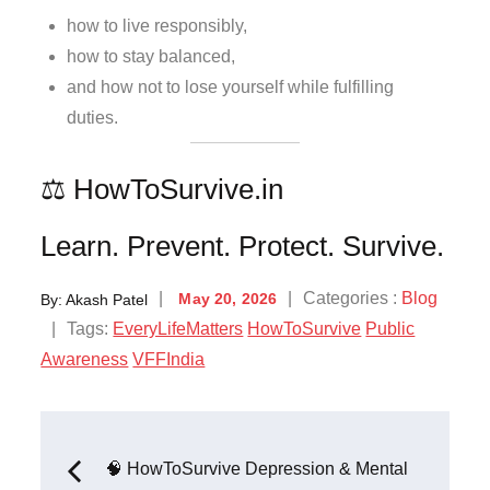
how to live responsibly,
how to stay balanced,
and how not to lose yourself while fulfilling
duties.
⚖️ HowToSurvive.in
Learn. Prevent. Protect. Survive.
Categories :
Blog
By:
Akash Patel
May 20, 2026
Tags:
EveryLifeMatters
HowToSurvive
Public
Awareness
VFFIndia
🧠 HowToSurvive Depression & Mental