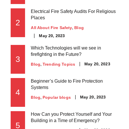
Electrical Fire Safety Audits For Religious
Places
2
All About Fire Safety
Blog
May 20, 2023
Which Technologies will we see in
firefighting in the Future?
3
May 20, 2023
Blog
Trending Topics
Beginner’s Guide to Fire Protection
Systems
4
May 20, 2023
Blog
Popular blogs
How Can you Protect Yourself and Your
Building in a Time of Emergency?
5