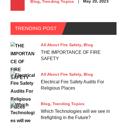
May 20, 2023
Blog
Trending Topics
TRENDING POST
All About Fire Safety
Blog
THE IMPORTANCE OF FIRE
SAFETY
All About Fire Safety
Blog
Electrical Fire Safety Audits For
Religious Places
Blog
Trending Topics
Which Technologies will we see in
firefighting in the Future?