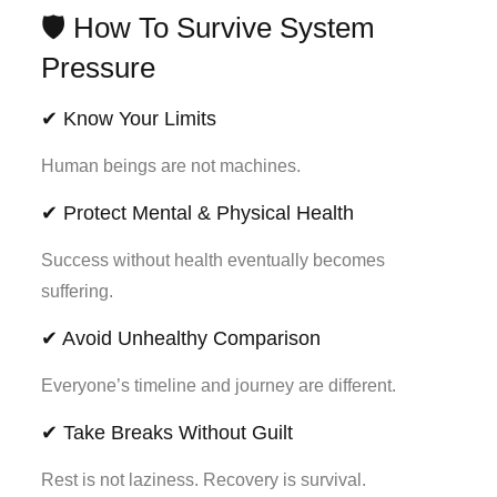
🛡️ How To Survive System
Pressure
✔ Know Your Limits
Human beings are not machines.
✔ Protect Mental & Physical Health
Success without health eventually becomes
suffering.
✔ Avoid Unhealthy Comparison
Everyone’s timeline and journey are different.
✔ Take Breaks Without Guilt
Rest is not laziness. Recovery is survival.