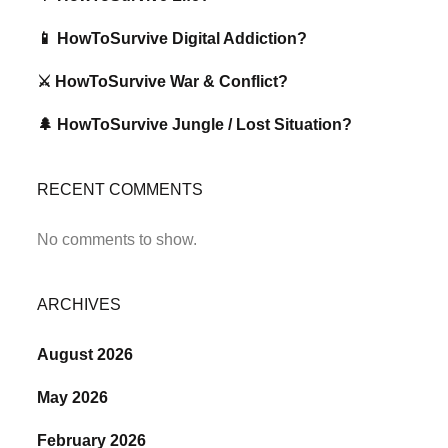
📱 HowToSurvive Digital Addiction?
⚔️ HowToSurvive War & Conflict?
🌲 HowToSurvive Jungle / Lost Situation?
RECENT COMMENTS
No comments to show.
ARCHIVES
August 2026
May 2026
February 2026