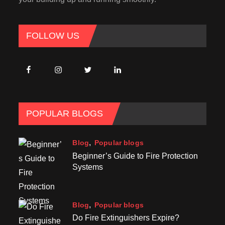
FOLLOW US
POPULAR BLOGS
Blog
Popular blogs
Beginner’s Guide to Fire Protection
Systems
Blog
Popular blogs
Do Fire Extinguishers Expire?