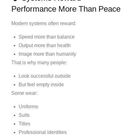
Performance More Than Peace
Modern systems often reward:
Speed more than balance
Output more than health
Image more than humanity
That is why many people:
Look successful outside
But feel empty inside
Some wear:
Uniforms
Suits
Titles
Professional identities