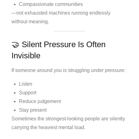
Compassionate communities
—not exhausted machines running endlessly
without meaning.
🤝 Silent Pressure Is Often
Invisible
If someone around you is struggling under pressure:
Listen
Support
Reduce judgement
Stay present
Sometimes the strongest-looking people are silently
carrying the heaviest mental load.