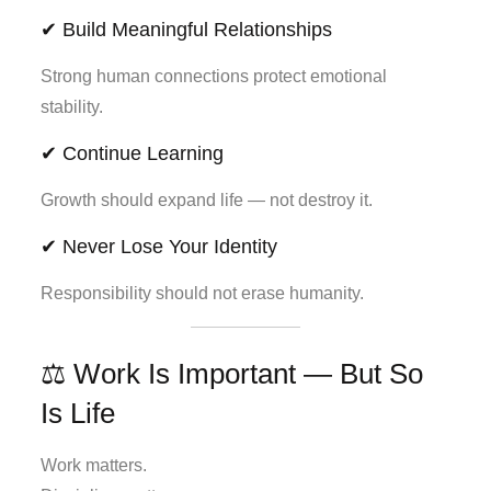
✔ Build Meaningful Relationships
Strong human connections protect emotional
stability.
✔ Continue Learning
Growth should expand life — not destroy it.
✔ Never Lose Your Identity
Responsibility should not erase humanity.
⚖️ Work Is Important — But So
Is Life
Work matters.