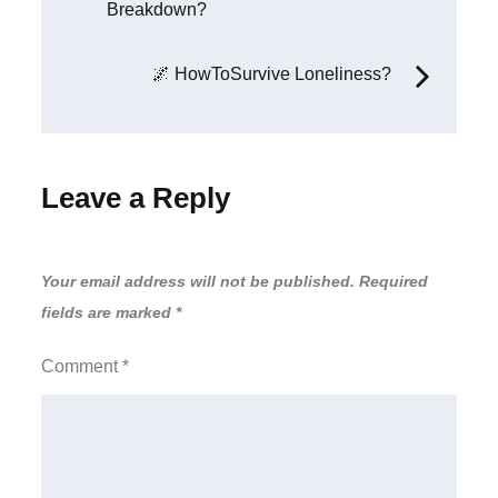
Breakdown?
🌌 HowToSurvive Loneliness?
Leave a Reply
Your email address will not be published.
Required
fields are marked
*
Comment
*