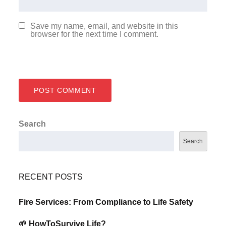
Save my name, email, and website in this
browser for the next time I comment.
Search
Search
RECENT POSTS
Fire Services: From Compliance to Life Safety
🌱 HowToSurvive Life?