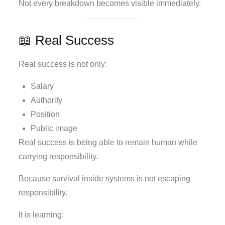
Not every breakdown becomes visible immediately.
📖 Real Success
Real success is not only:
Salary
Authority
Position
Public image
Real success is being able to remain human while
carrying responsibility.
Because survival inside systems is not escaping
responsibility.
It is learning: