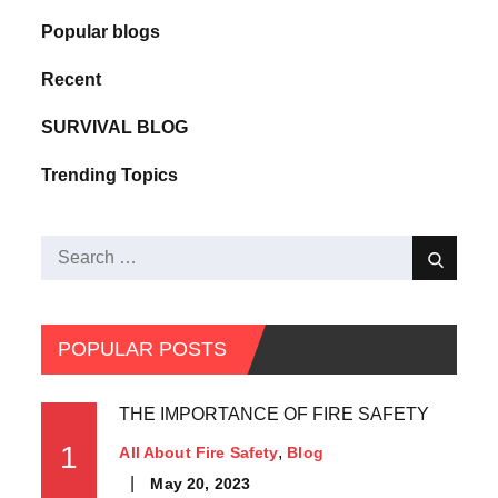
Popular blogs
Recent
SURVIVAL BLOG
Trending Topics
POPULAR POSTS
THE IMPORTANCE OF FIRE SAFETY
1
All About Fire Safety
Blog
May 20, 2023