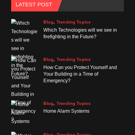
LATEST POST
Blog
Trending Topics
Which Technologies will we see in
firefighting in the Future?
Blog
Trending Topics
How Can you Protect Yourself and
Your Building in a Time of
Emergency?
Blog
Trending Topics
Home Alarm Systems
Blog
Trending Topics