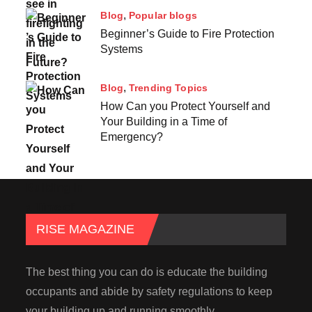
Blog
Popular blogs
Beginner’s Guide to Fire Protection
Systems
Blog
Trending Topics
How Can you Protect Yourself and
Your Building in a Time of
Emergency?
RISE MAGAZINE
The best thing you can do is educate the building
occupants and abide by safety regulations to keep
your building up and running smoothly.