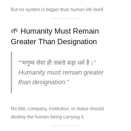
But no system is bigger than human life itself.
🌱 Humanity Must Remain
Greater Than Designation
“मनुष्य सेवा ही सबसे बड़ा धर्म है।”
Humanity must remain greater
than designation.
No title, company, institution, or status should
destroy the human being carrying it.