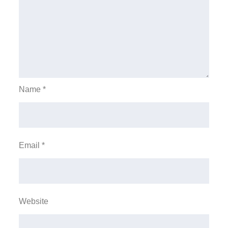
Name
*
Email
*
Website