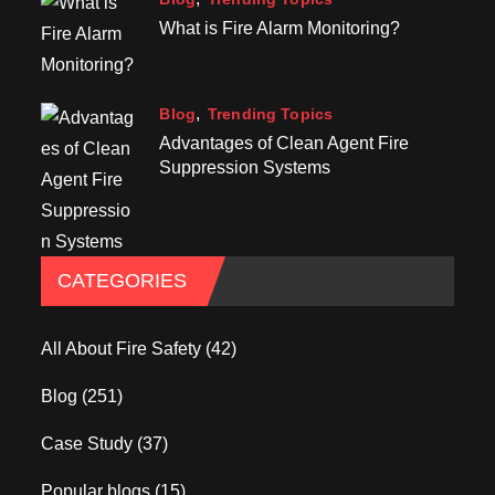
What is Fire Alarm Monitoring?
Blog
Trending Topics
Advantages of Clean Agent Fire
Suppression Systems
CATEGORIES
All About Fire Safety
(42)
Blog
(251)
Case Study
(37)
Popular blogs
(15)