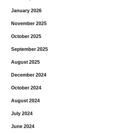
January 2026
November 2025
October 2025
September 2025
August 2025
December 2024
October 2024
August 2024
July 2024
June 2024