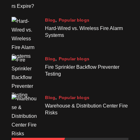
Blog
Popular blogs
Hard-Wired vs. Wireless Fire Alarm
Systems
Blog
Popular blogs
Fire Sprinkler Backflow Preventer
Testing
Blog
Popular blogs
Warehouse & Distribution Center Fire
Risks