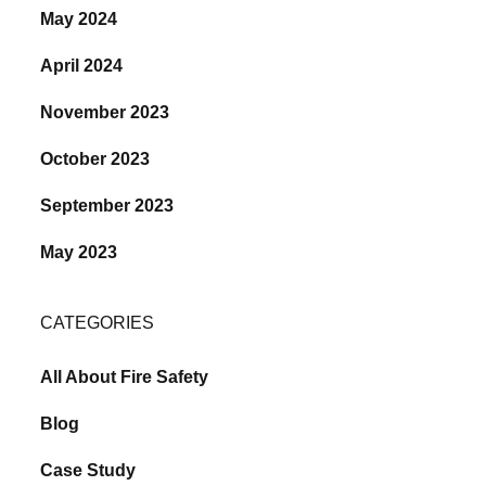
May 2024
April 2024
November 2023
October 2023
September 2023
May 2023
CATEGORIES
All About Fire Safety
Blog
Case Study