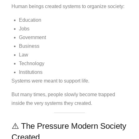
Human beings created systems to organize society:
Education
Jobs
Government
Business
Law
Technology
Institutions
Systems were meant to support life.
But many times, people slowly become trapped
inside the very systems they created.
⚠️ The Pressure Modern Society
Created