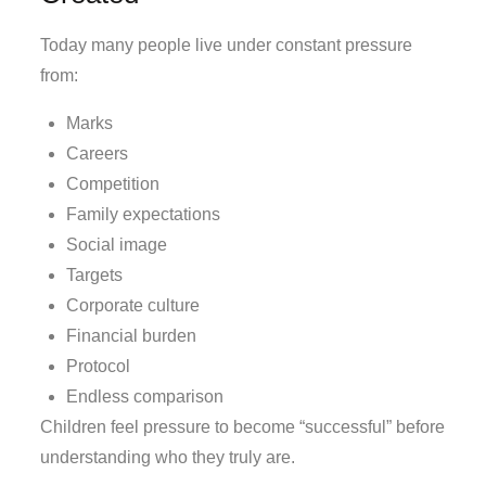
Today many people live under constant pressure
from:
Marks
Careers
Competition
Family expectations
Social image
Targets
Corporate culture
Financial burden
Protocol
Endless comparison
Children feel pressure to become “successful” before
understanding who they truly are.