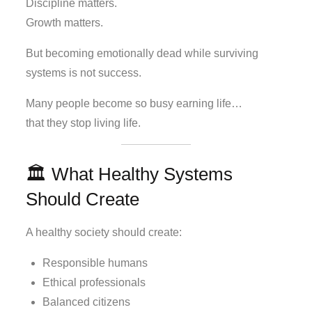
Discipline matters.
Growth matters.
But becoming emotionally dead while surviving
systems is not success.
Many people become so busy earning life…
that they stop living life.
🏛️ What Healthy Systems
Should Create
A healthy society should create:
Responsible humans
Ethical professionals
Balanced citizens