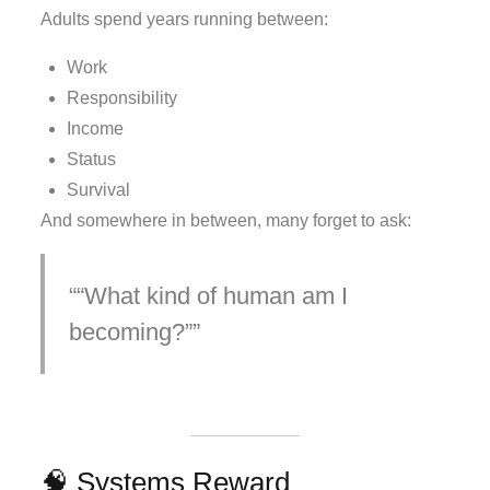
Adults spend years running between:
Work
Responsibility
Income
Status
Survival
And somewhere in between, many forget to ask:
“What kind of human am I
becoming?”
🧠 Systems Reward