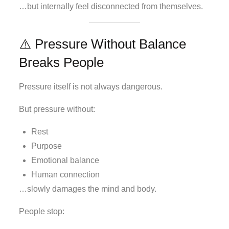
…but internally feel disconnected from themselves.
⚠️ Pressure Without Balance
Breaks People
Pressure itself is not always dangerous.
But pressure without:
Rest
Purpose
Emotional balance
Human connection
…slowly damages the mind and body.
People stop: