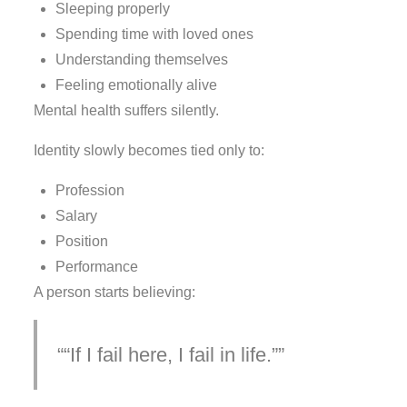
Sleeping properly
Spending time with loved ones
Understanding themselves
Feeling emotionally alive
Mental health suffers silently.
Identity slowly becomes tied only to:
Profession
Salary
Position
Performance
A person starts believing:
“If I fail here, I fail in life.”