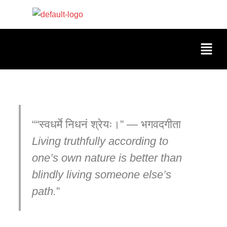
“स्वधर्मे निधनं श्रेयः।” — भगवदगीता
Living truthfully according to
one’s own nature is better than
blindly living someone else’s
path.