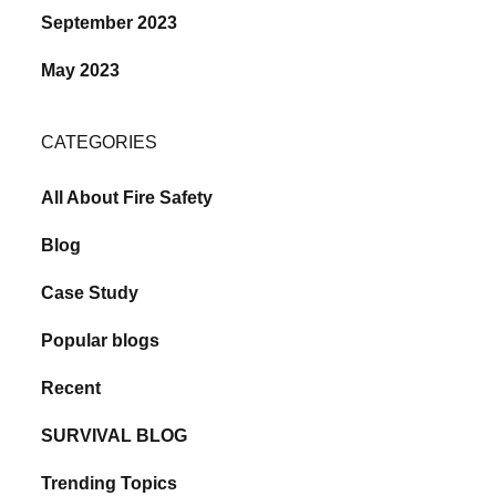
September 2023
May 2023
CATEGORIES
All About Fire Safety
Blog
Case Study
Popular blogs
Recent
SURVIVAL BLOG
Trending Topics