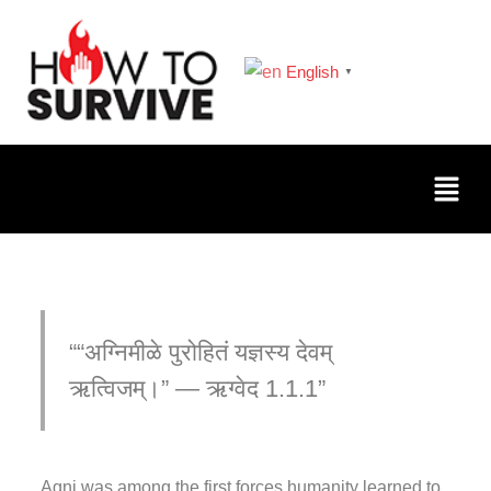
English
▼
“अग्निमीळे पुरोहितं यज्ञस्य देवम्
ऋत्विजम्।” — ऋग्वेद 1.1.1
Agni was among the first forces humanity learned to