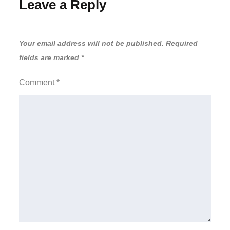
Leave a Reply
Your email address will not be published.
Required
fields are marked
*
Comment
*