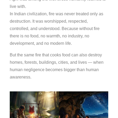
live with.
In Indian civilization, fire was never treated only as
destruction. It was worshipped, respected,
controlled, and understood. Because without fire
there is no food, no warmth, no industry, no
development, and no modern life.
But the same fire that cooks food can also destroy
homes, forests, buildings, cities, and lives — when
human negligence becomes bigger than human
awareness.