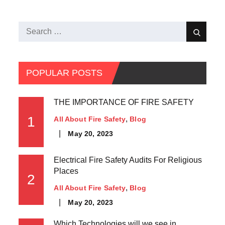
POPULAR POSTS
THE IMPORTANCE OF FIRE SAFETY
1
All About Fire Safety
Blog
May 20, 2023
Electrical Fire Safety Audits For Religious
Places
2
All About Fire Safety
Blog
May 20, 2023
Which Technologies will we see in