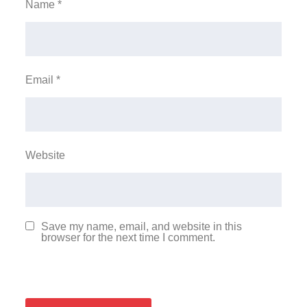
Name
*
Email
*
Website
Save my name, email, and website in this
browser for the next time I comment.