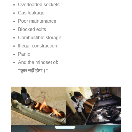
Overloaded sockets
Gas leakage
Poor maintenance
Blocked exits
Combustible storage
Illegal construction
Panic
And the mindset of:
“कुछ नहीं होगा।”