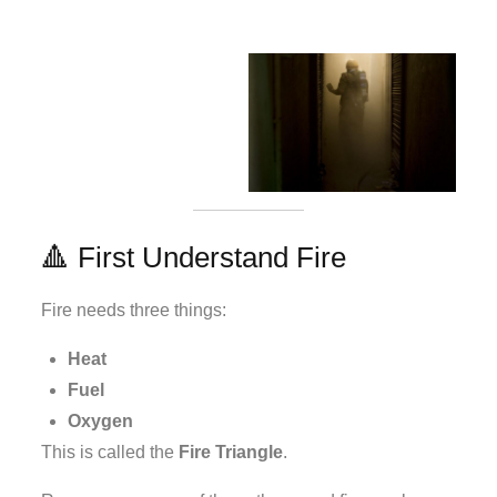
🔺 First Understand Fire
Fire needs three things:
Heat
Fuel
Oxygen
This is called the
Fire Triangle
.