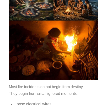
Most fire incidents do not begin from destiny.
They begin from small ignored moments:
Loose electrical wires