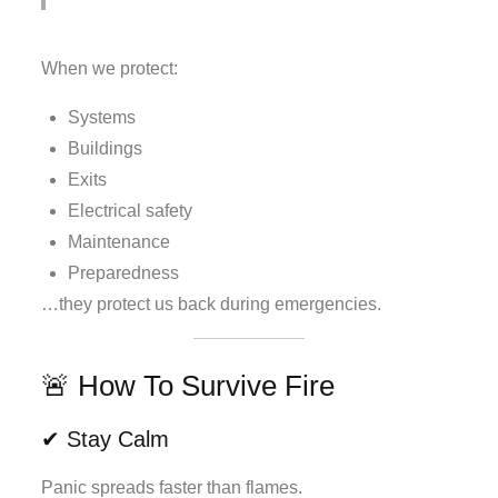
When we protect:
Systems
Buildings
Exits
Electrical safety
Maintenance
Preparedness
…they protect us back during emergencies.
🚨 How To Survive Fire
✔ Stay Calm
Panic spreads faster than flames.