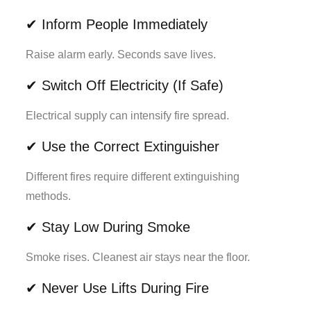
✔ Inform People Immediately
Raise alarm early. Seconds save lives.
✔ Switch Off Electricity (If Safe)
Electrical supply can intensify fire spread.
✔ Use the Correct Extinguisher
Different fires require different extinguishing
methods.
✔ Stay Low During Smoke
Smoke rises. Cleanest air stays near the floor.
✔ Never Use Lifts During Fire