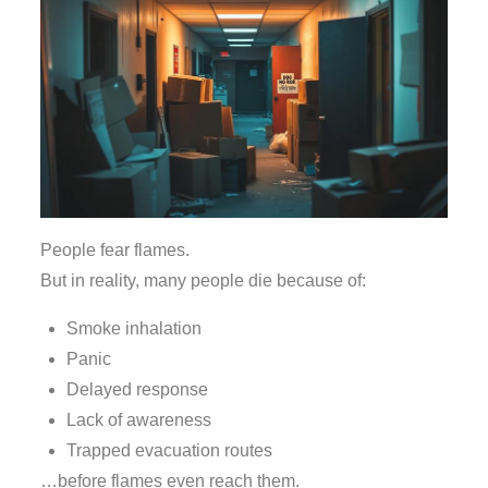
People fear flames.
But in reality, many people die because of:
Smoke inhalation
Panic
Delayed response
Lack of awareness
Trapped evacuation routes
…before flames even reach them.