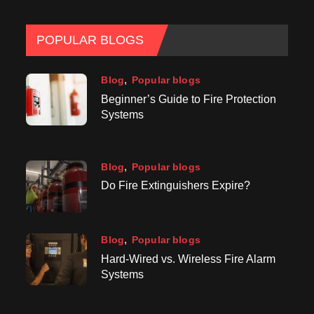
POPULAR BLOGS
Blog
Popular blogs
Beginner’s Guide to Fire Protection
Systems
Blog
Popular blogs
Do Fire Extinguishers Expire?
Blog
Popular blogs
Hard-Wired vs. Wireless Fire Alarm
Systems