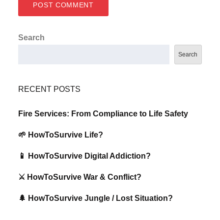
Search
Search
RECENT POSTS
Fire Services: From Compliance to Life Safety
🌱 HowToSurvive Life?
📱 HowToSurvive Digital Addiction?
⚔️ HowToSurvive War & Conflict?
🌲 HowToSurvive Jungle / Lost Situation?