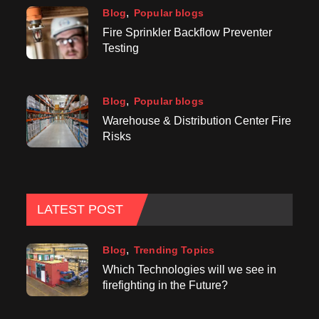
Blog
Popular blogs
Fire Sprinkler Backflow Preventer
Testing
Blog
Popular blogs
Warehouse & Distribution Center Fire
Risks
LATEST POST
Blog
Trending Topics
Which Technologies will we see in
firefighting in the Future?