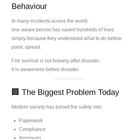
Behaviour
In many incidents across the world,
one aware person has saved hundreds of lives
simply because they understood what to do before
panic spread.
Fire survival is not bravery after disaster.
It is awareness before disaster.
🏢 The Biggest Problem Today
Modern society has turned fire safety into:
Paperwork
Compliance
Approvals