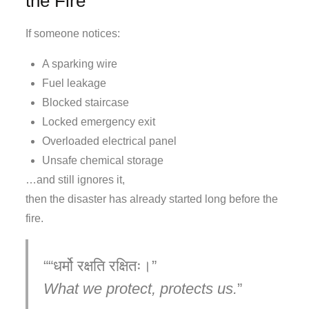
the Fire
If someone notices:
A sparking wire
Fuel leakage
Blocked staircase
Locked emergency exit
Overloaded electrical panel
Unsafe chemical storage
…and still ignores it,
then the disaster has already started long before the
fire.
“धर्मो रक्षति रक्षितः।”
What we protect, protects us.