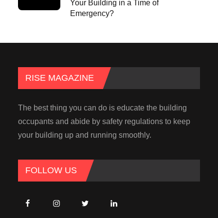
Your Building in a Time of
Emergency?
RISE MAGAZINE
The best thing you can do is educate the building
occupants and abide by safety regulations to keep
your building up and running smoothly.
FOLLOW US