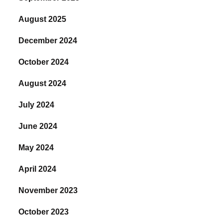
August 2025
December 2024
October 2024
August 2024
July 2024
June 2024
May 2024
April 2024
November 2023
October 2023