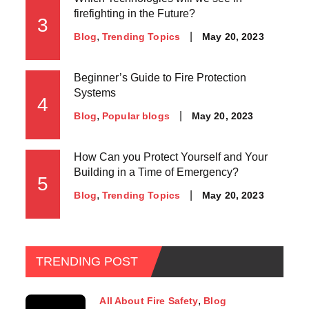
firefighting in the Future?
3
May 20, 2023
Blog
Trending Topics
Beginner’s Guide to Fire Protection
Systems
4
May 20, 2023
Blog
Popular blogs
How Can you Protect Yourself and Your
Building in a Time of Emergency?
5
May 20, 2023
Blog
Trending Topics
TRENDING POST
All About Fire Safety
Blog