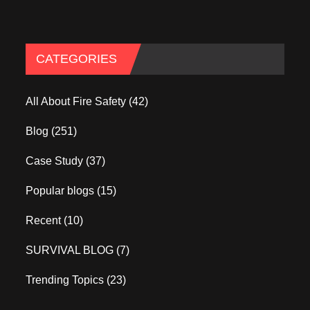
CATEGORIES
All About Fire Safety
(42)
Blog
(251)
Case Study
(37)
Popular blogs
(15)
Recent
(10)
SURVIVAL BLOG
(7)
Trending Topics
(23)