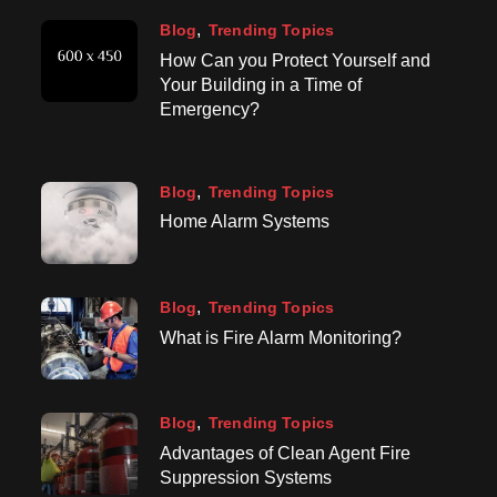
Blog
Trending Topics
How Can you Protect Yourself and
Your Building in a Time of
Emergency?
Blog
Trending Topics
Home Alarm Systems
Blog
Trending Topics
What is Fire Alarm Monitoring?
Blog
Trending Topics
Advantages of Clean Agent Fire
Suppression Systems