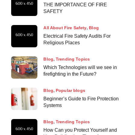
THE IMPORTANCE OF FIRE
SAFETY
All About Fire Safety
Blog
Electrical Fire Safety Audits For
Religious Places
Blog
Trending Topics
Which Technologies will we see in
firefighting in the Future?
Blog
Popular blogs
Beginner’s Guide to Fire Protection
Systems
Blog
Trending Topics
How Can you Protect Yourself and