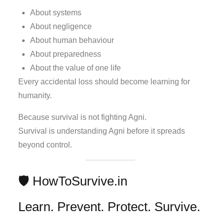
About systems
About negligence
About human behaviour
About preparedness
About the value of one life
Every accidental loss should become learning for
humanity.
Because survival is not fighting Agni.
Survival is understanding Agni before it spreads
beyond control.
🛡️ HowToSurvive.in
Learn. Prevent. Protect. Survive.