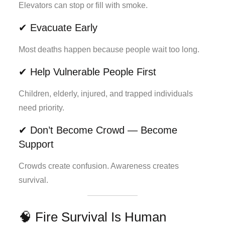
Elevators can stop or fill with smoke.
✔ Evacuate Early
Most deaths happen because people wait too long.
✔ Help Vulnerable People First
Children, elderly, injured, and trapped individuals
need priority.
✔ Don’t Become Crowd — Become
Support
Crowds create confusion. Awareness creates
survival.
🧠 Fire Survival Is Human