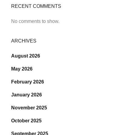
RECENT COMMENTS
No comments to show.
ARCHIVES
August 2026
May 2026
February 2026
January 2026
November 2025
October 2025
September 2025