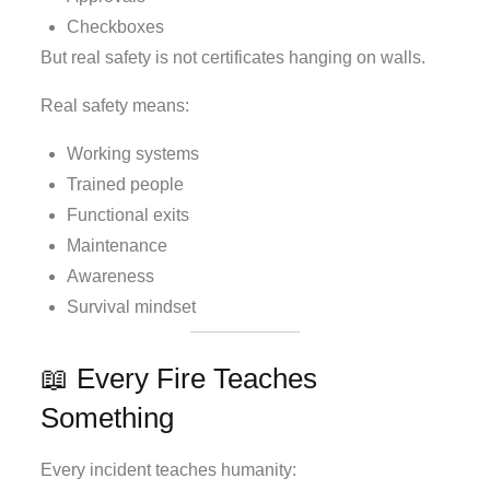
Checkboxes
But real safety is not certificates hanging on walls.
Real safety means:
Working systems
Trained people
Functional exits
Maintenance
Awareness
Survival mindset
📖 Every Fire Teaches
Something
Every incident teaches humanity: