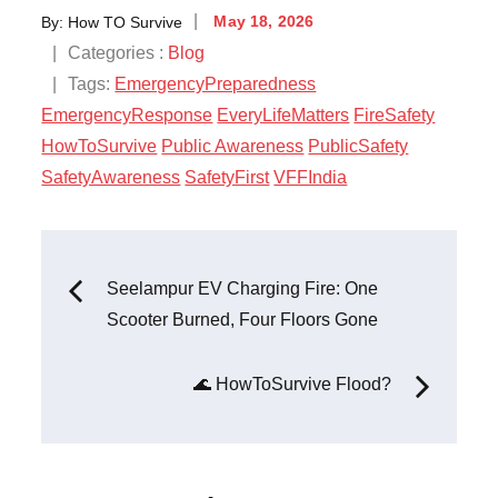
By:
How TO Survive
May 18, 2026
Categories :
Blog
Tags:
EmergencyPreparedness
EmergencyResponse
EveryLifeMatters
FireSafety
HowToSurvive
Public Awareness
PublicSafety
SafetyAwareness
SafetyFirst
VFFIndia
Seelampur EV Charging Fire: One
Scooter Burned, Four Floors Gone
🌊 HowToSurvive Flood?