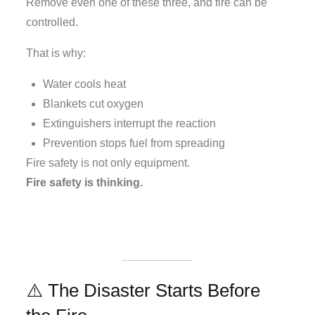
Remove even one of these three, and fire can be
controlled.
That is why:
Water cools heat
Blankets cut oxygen
Extinguishers interrupt the reaction
Prevention stops fuel from spreading
Fire safety is not only equipment.
Fire safety is thinking.
⚠️ The Disaster Starts Before