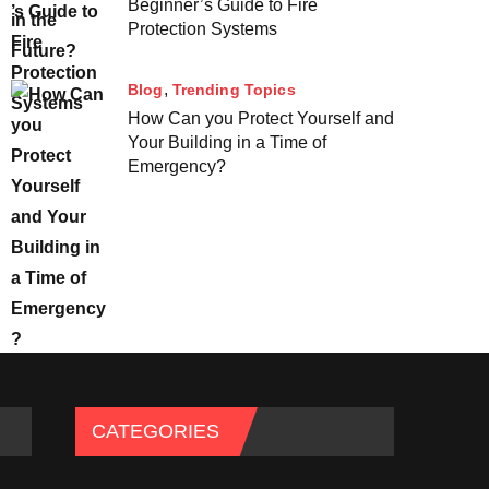
Beginner’s Guide to Fire
Protection Systems
Blog
Trending Topics
How Can you Protect Yourself and
Your Building in a Time of
Emergency?
CATEGORIES