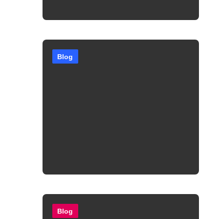
Blog
Blog