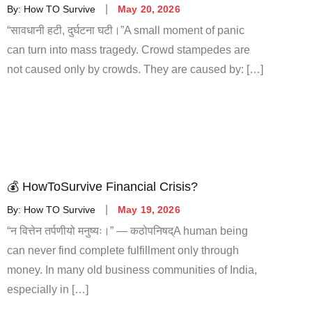
By:
How TO Survive
May 20, 2026
“सावधानी हटी, दुर्घटना घटी।”A small moment of panic
can turn into mass tragedy. Crowd stampedes are
not caused only by crowds. They are caused by: […]
💰 HowToSurvive Financial Crisis?
By:
How TO Survive
May 19, 2026
“न वित्तेन तर्पणीयो मनुष्यः।” — कठोपनिषद्A human being
can never find complete fulfillment only through
money. In many old business communities of India,
especially in […]