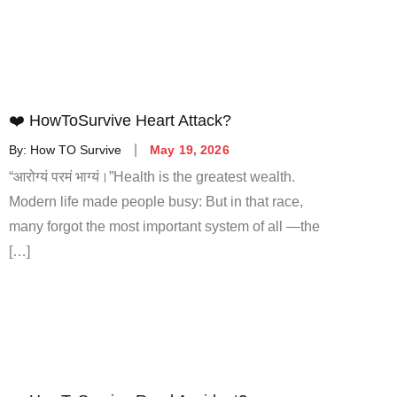
❤️ HowToSurvive Heart Attack?
By:
How TO Survive
May 19, 2026
“आरोग्यं परमं भाग्यं।”Health is the greatest wealth.
Modern life made people busy: But in that race,
many forgot the most important system of all —the
[…]