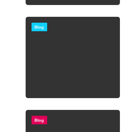
Blog
Blog