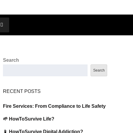
Search
Search
RECENT POSTS
Fire Services: From Compliance to Life Safety
🌱 HowToSurvive Life?
📱 HowToSurvive Digital Addiction?