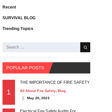
Recent
SURVIVAL BLOG
Trending Topics
POPULAR POSTS
THE IMPORTANCE OF FIRE SAFETY
1
All About Fire Safety
Blog
May 20, 2023
Electrical Fire Safety Audits For