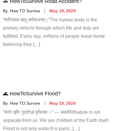
🚗 HowToSurvive Road Accident?
By:
How TO Survive
May 19, 2026
“शरीरमाद्यं खलु धर्मसाधनम्।”The human body is the
primary vehicle through which life and duty are
fulfilled. Every day, millions of people leave home
believing they […]
🌊 HowToSurvive Flood?
By:
How TO Survive
May 19, 2026
“माता भूमिः पुत्रोऽहं पृथिव्याः।” — अथर्ववेदNature is not
separate from us. We are children of the Earth itself.
Flood is not only water.It is panic, […]