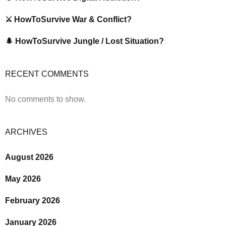
⚔️ HowToSurvive War & Conflict?
🌲 HowToSurvive Jungle / Lost Situation?
RECENT COMMENTS
No comments to show.
ARCHIVES
August 2026
May 2026
February 2026
January 2026