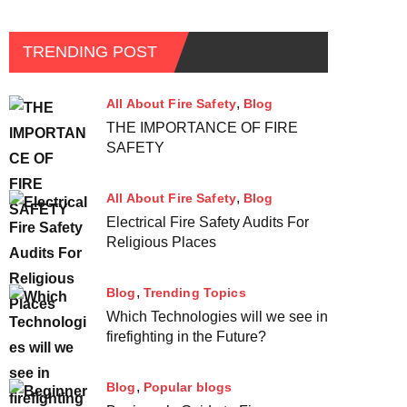
TRENDING POST
All About Fire Safety
Blog
THE IMPORTANCE OF FIRE
SAFETY
All About Fire Safety
Blog
Electrical Fire Safety Audits For
Religious Places
Blog
Trending Topics
Which Technologies will we see in
firefighting in the Future?
Blog
Popular blogs