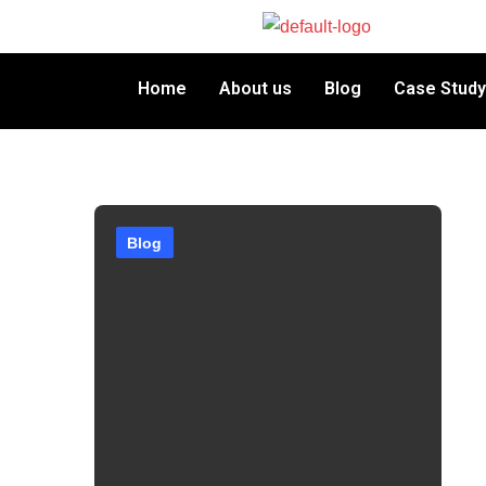
Home
About us
Blog
Case Study
Blog