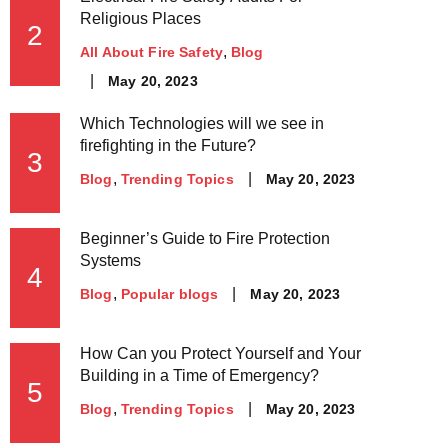
Religious Places
2
All About Fire Safety
Blog
May 20, 2023
Which Technologies will we see in
firefighting in the Future?
3
May 20, 2023
Blog
Trending Topics
Beginner’s Guide to Fire Protection
Systems
4
May 20, 2023
Blog
Popular blogs
How Can you Protect Yourself and Your
Building in a Time of Emergency?
5
May 20, 2023
Blog
Trending Topics