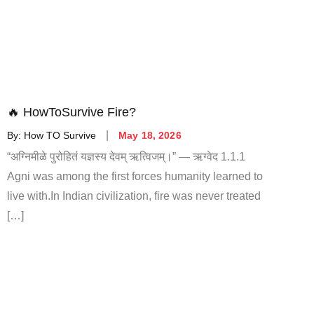
🔥 HowToSurvive Fire?
By:
How TO Survive
May 18, 2026
“अग्निमीळे पुरोहितं यज्ञस्य देवम् ऋत्विजम्।” — ऋग्वेद 1.1.1
Agni was among the first forces humanity learned to
live with.In Indian civilization, fire was never treated
[…]