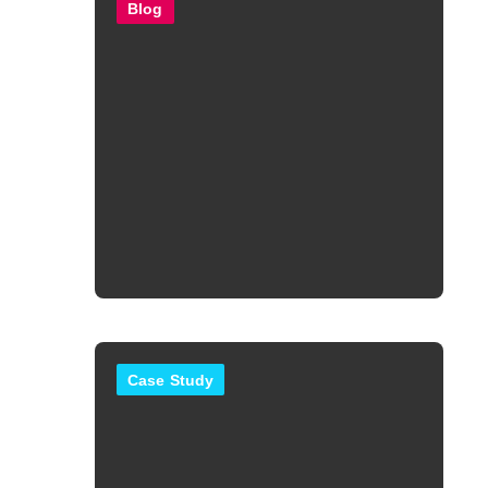
Blog
Case Study