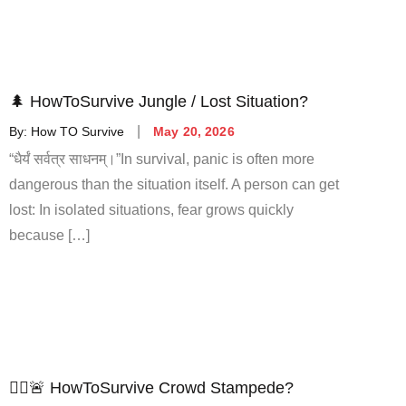
🌲 HowToSurvive Jungle / Lost Situation?
By:
How TO Survive
May 20, 2026
“धैर्यं सर्वत्र साधनम्।”In survival, panic is often more
dangerous than the situation itself. A person can get
lost: In isolated situations, fear grows quickly
because […]
🚶‍♂️🚨 HowToSurvive Crowd Stampede?