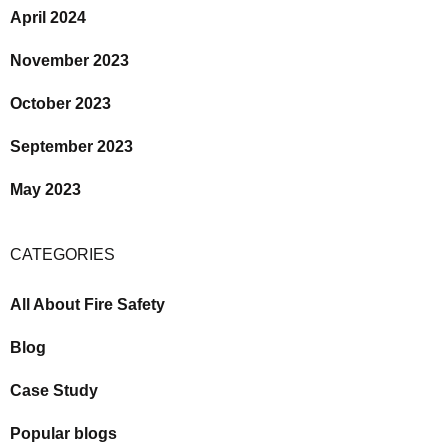
April 2024
November 2023
October 2023
September 2023
May 2023
CATEGORIES
All About Fire Safety
Blog
Case Study
Popular blogs