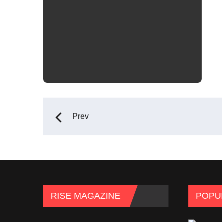
Prev
RISE MAGAZINE
POPU