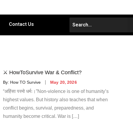
Contact Us
⚔️ HowToSurvive War & Conflict?
By:
How TO Survive
May 20, 2026
“अहिंसा परमो धर्मः।”Non-violence is one of humanity’s
highest values. But history also teaches that when
conflict begins, survival, preparedness, and
humanity become critical. War is […]