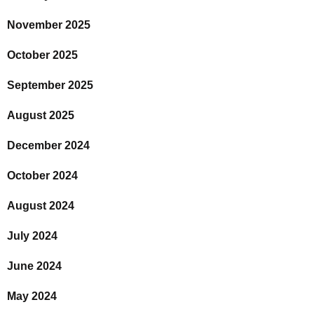
November 2025
October 2025
September 2025
August 2025
December 2024
October 2024
August 2024
July 2024
June 2024
May 2024