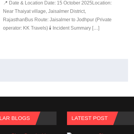
📍 Date & Location Date: 15 October 2025Location:
Near Thaiyat village, Jaisalmer District,
RajasthanBus Route: Jaisalmer to Jodhpur (Private
operator: KK Travels) 🕯️ Incident Summary […]
LAR BLOGS
LATEST POST