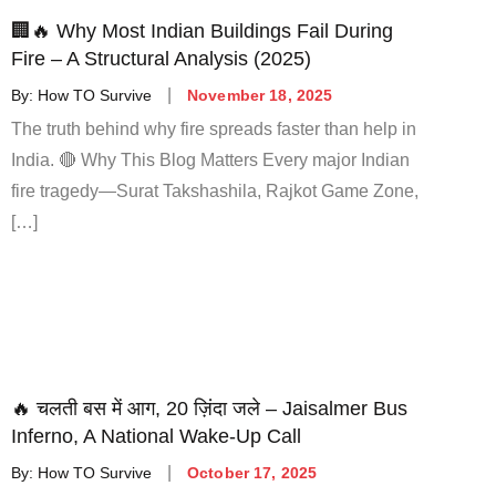
🏢🔥 Why Most Indian Buildings Fail During
Fire – A Structural Analysis (2025)
By:
How TO Survive
November 18, 2025
The truth behind why fire spreads faster than help in
India. 🔴 Why This Blog Matters Every major Indian
fire tragedy—Surat Takshashila, Rajkot Game Zone,
[…]
🔥 चलती बस में आग, 20 ज़िंदा जले – Jaisalmer Bus
Inferno, A National Wake-Up Call
By:
How TO Survive
October 17, 2025