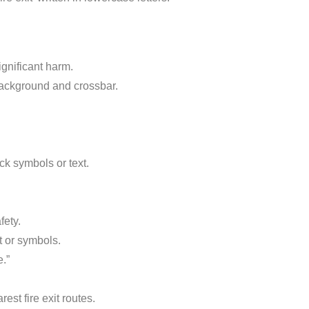
gnificant harm.
ackground and crossbar.
ck symbols or text.
fety.
t or symbols.
.”
est fire exit routes.