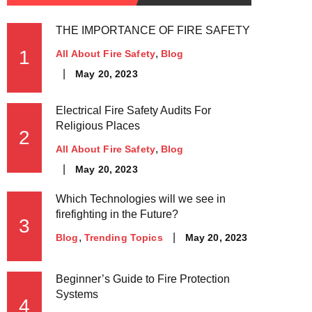
THE IMPORTANCE OF FIRE SAFETY
1
All About Fire Safety
Blog
May 20, 2023
Electrical Fire Safety Audits For
Religious Places
2
All About Fire Safety
Blog
May 20, 2023
Which Technologies will we see in
firefighting in the Future?
3
May 20, 2023
Blog
Trending Topics
Beginner’s Guide to Fire Protection
Systems
4