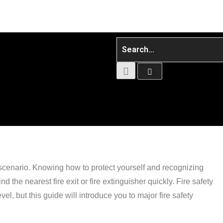
 scenario. Knowing how to protect yourself and recognizing
nd the nearest fire exit or fire extinguisher quickly. Fire safety
el, but this guide will introduce you to major fire safety