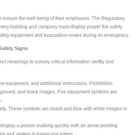
o ensure the well-being of their employees. The Regulatory
very building and company must display proper fire safety
e safety equipment and evacuation routes during an emergency.
 Safety Signs
inct meanings to convey critical information swiftly and
 fire equipment, and additional instructions. Prohibition
kground, and black images. Fire equipment symbols are
.
fety. These symbols are round and blue with white images or
display a person walking quickly with an arrow pointing
e exit’ written in lowercase letters.