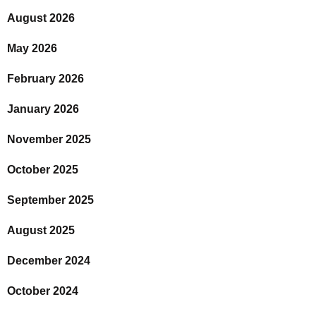
August 2026
May 2026
February 2026
January 2026
November 2025
October 2025
September 2025
August 2025
December 2024
October 2024