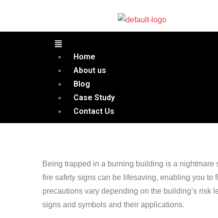
Home
About us
Blog
Case Study
Contact Us
Being trapped in a burning building is a nightmare
fire safety signs can be lifesaving, enabling you to fi
precautions vary depending on the building’s risk lev
signs and symbols and their applications.