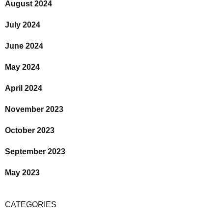
August 2024
July 2024
June 2024
May 2024
April 2024
November 2023
October 2023
September 2023
May 2023
CATEGORIES