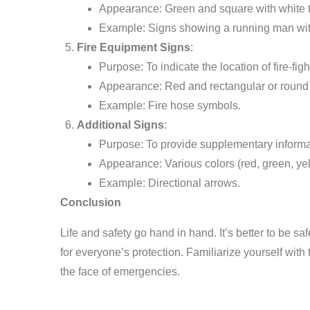
Appearance: Green and square with white t
Example: Signs showing a running man wit
Fire Equipment Signs
:
Purpose: To indicate the location of fire-fi
Appearance: Red and rectangular or round w
Example: Fire hose symbols.
Additional Signs
:
Purpose: To provide supplementary informa
Appearance: Various colors (red, green, yell
Example: Directional arrows.
Conclusion
Life and safety go hand in hand. It’s better to be sa
for everyone’s protection. Familiarize yourself wit
the face of emergencies.