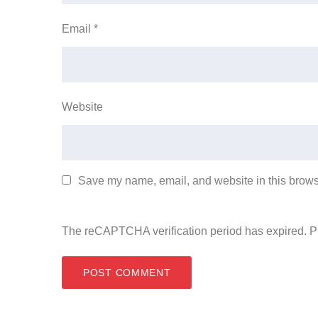
Email
*
Website
Save my name, email, and website in this browse
The reCAPTCHA verification period has expired. P