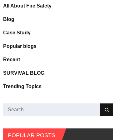
All About Fire Safety
Blog
Case Study
Popular blogs
Recent
SURVIVAL BLOG
Trending Topics
POPULAR POSTS