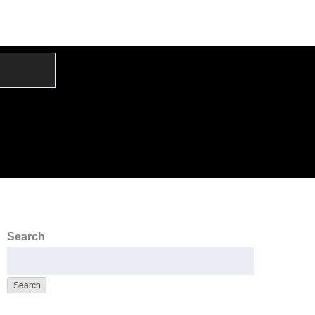
Search
Search