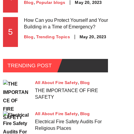
May 20, 2023
Blog
Popular blogs
How Can you Protect Yourself and Your
Building in a Time of Emergency?
5
May 20, 2023
Blog
Trending Topics
TRENDING POST
All About Fire Safety
Blog
THE IMPORTANCE OF FIRE
SAFETY
All About Fire Safety
Blog
Electrical Fire Safety Audits For
Religious Places