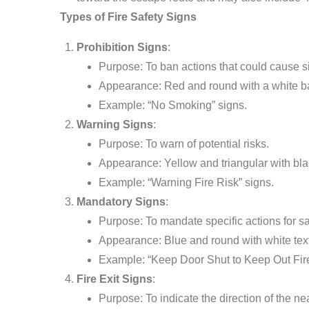
Types of Fire Safety Signs
Prohibition Signs
:
Purpose: To ban actions that could cause si
Appearance: Red and round with a white b
Example: “No Smoking” signs.
Warning Signs
:
Purpose: To warn of potential risks.
Appearance: Yellow and triangular with bla
Example: “Warning Fire Risk” signs.
Mandatory Signs
:
Purpose: To mandate specific actions for sa
Appearance: Blue and round with white tex
Example: “Keep Door Shut to Keep Out Fire
Fire Exit Signs
:
Purpose: To indicate the direction of the near