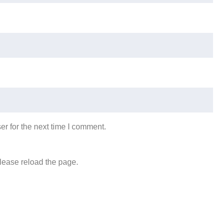
r for the next time I comment.
lease reload the page.