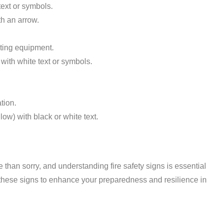
ext or symbols.
h an arrow.
ghting equipment.
ith white text or symbols.
tion.
ow) with black or white text.
fe than sorry, and understanding fire safety signs is essential
h these signs to enhance your preparedness and resilience in