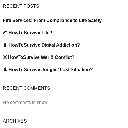
RECENT POSTS
Fire Services: From Compliance to Life Safety
🌱 HowToSurvive Life?
📱 HowToSurvive Digital Addiction?
⚔️ HowToSurvive War & Conflict?
🌲 HowToSurvive Jungle / Lost Situation?
RECENT COMMENTS
No comments to show.
ARCHIVES