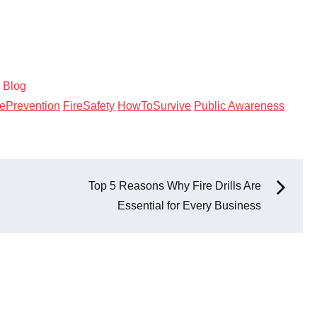
:
Blog
rePrevention
FireSafety
HowToSurvive
Public Awareness
Top 5 Reasons Why Fire Drills Are
Essential for Every Business