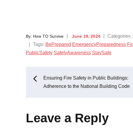
Categories 
By:
How TO Survive
June 19, 2024
Tags:
BePrepared
EmergencyPreparedness
Fi
PublicSafety
SafetyAwareness
StaySafe
Ensuring Fire Safety in Public Buildings:
Adherence to the National Building Code
Leave a Reply