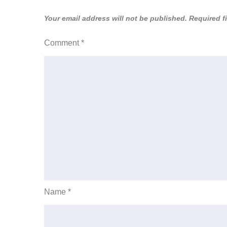
Your email address will not be published.
Required f
Comment
*
Name
*