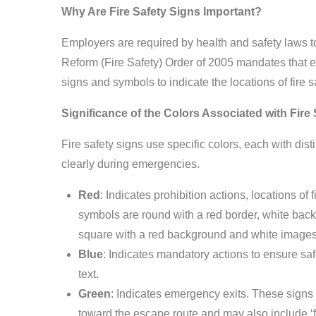
Why Are Fire Safety Signs Important?
Employers are required by health and safety laws t
Reform (Fire Safety) Order of 2005 mandates that e
signs and symbols to indicate the locations of fir
Significance of the Colors Associated with Fire
Fire safety signs use specific colors, each with dist
clearly during emergencies.
Red
: Indicates prohibition actions, locations of
symbols are round with a red border, white bac
square with a red background and white images
Blue
: Indicates mandatory actions to ensure sa
text.
Green
: Indicates emergency exits. These signs 
toward the escape route and may also include ‘fir