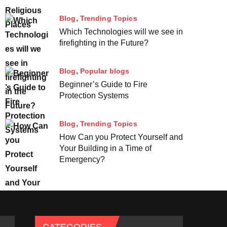
Blog
Trending Topics
Which Technologies will we see in
firefighting in the Future?
Blog
Popular blogs
Beginner’s Guide to Fire
Protection Systems
Blog
Trending Topics
How Can you Protect Yourself and
Your Building in a Time of
Emergency?
CATEGORIES