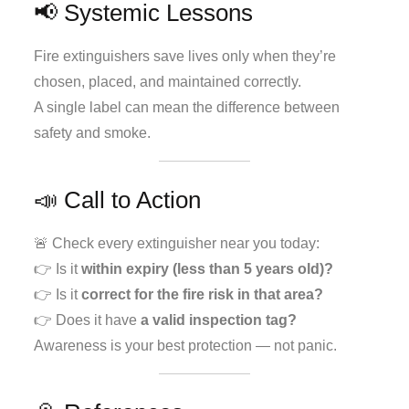
📢 Systemic Lessons
Fire extinguishers save lives only when they’re
chosen, placed, and maintained correctly.
A single label can mean the difference between
safety and smoke.
📣 Call to Action
🚨 Check every extinguisher near you today:
👉 Is it
within expiry (less than 5 years old)?
👉 Is it
correct for the fire risk in that area?
👉 Does it have
a valid inspection tag?
Awareness is your best protection — not panic.