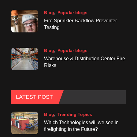
Blog
Popular blogs
Fire Sprinkler Backflow Preventer
Testing
Blog
Popular blogs
Warehouse & Distribution Center Fire
Risks
LATEST POST
Blog
Trending Topics
Which Technologies will we see in
firefighting in the Future?