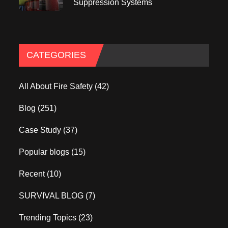
Suppression Systems
CATEGORIES
All About Fire Safety
(42)
Blog
(251)
Case Study
(37)
Popular blogs
(15)
Recent
(10)
SURVIVAL BLOG
(7)
Trending Topics
(23)