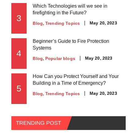
Which Technologies will we see in
firefighting in the Future?
3
May 20, 2023
Blog
Trending Topics
Beginner’s Guide to Fire Protection
Systems
4
May 20, 2023
Blog
Popular blogs
How Can you Protect Yourself and Your
Building in a Time of Emergency?
5
May 20, 2023
Blog
Trending Topics
TRENDING POST