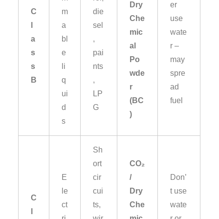
Dry
er
C
m
die
Che
use
l
a
sel
mic
wate
a
bl
,
al
r –
s
e
pai
Po
may
s
li
nts
wde
spre
B
q
,
r
ad
ui
LP
(BC
fuel
d
G
)
s
Sh
ort
CO₂
E
cir
/
Don’
le
cui
Dry
t use
C
ct
ts,
Che
wate
l
ri
wir
mic
r or