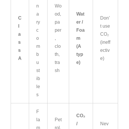
n
Wo
a
od,
Wat
C
Don’
ry
pa
er /
l
t use
c
per
Foa
a
CO₂
o
,
m
s
(ineff
m
clo
(A
s
ectiv
b
th,
typ
A
e)
u
tra
e)
st
sh
ib
le
s
F
CO₂
la
Pet
/
Nev
m
rol,