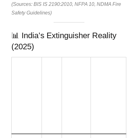
(Sources: BIS IS 2190:2010, NFPA 10, NDMA Fire
Safety Guidelines)
📊 India’s Extinguisher Reality
(2025)
%
F
%
%
u
Incorr
Without
Param
n
ectly
Mainten
eter
ct
Install
ance
io
ed
Tag
n
al