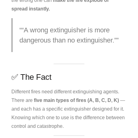
the wrong one can
make the fire explode or
spread instantly.
“A wrong extinguisher is more
dangerous than no extinguisher.”
✅ The Fact
Different fires need different extinguishing agents.
There are
five main types of fires (A, B, C, D, K)
—
and each has a specific extinguisher designed for it.
Knowing which one to use is the difference between
control and catastrophe.