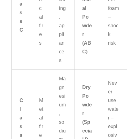
a
c
ing
al
foam
s
al
,
Po
–
s
fir
ap
wde
shoc
C
e
pli
r
k
s
an
(AB
risk
ce
C)
s
Ma
Nev
gn
Dry
er
esi
Po
C
M
use
um
wde
l
et
wate
,
r
a
al
r –
so
(Sp
s
fir
expl
diu
ecia
s
e
osiv