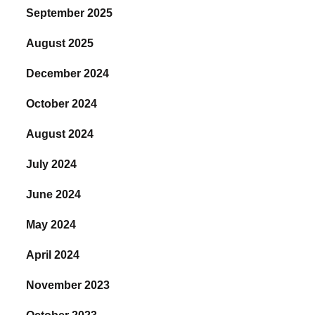
September 2025
August 2025
December 2024
October 2024
August 2024
July 2024
June 2024
May 2024
April 2024
November 2023