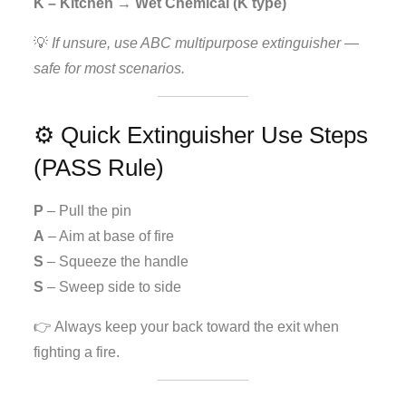
K – Kitchen → Wet Chemical (K type)
💡
If unsure, use ABC multipurpose extinguisher —
safe for most scenarios.
⚙️ Quick Extinguisher Use Steps
(PASS Rule)
P
– Pull the pin
A
– Aim at base of fire
S
– Squeeze the handle
S
– Sweep side to side
👉 Always keep your back toward the exit when
fighting a fire.