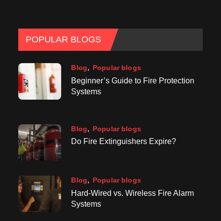
POPULAR BLOGS
Blog
Popular blogs
Beginner’s Guide to Fire Protection
Systems
Blog
Popular blogs
Do Fire Extinguishers Expire?
Blog
Popular blogs
Hard-Wired vs. Wireless Fire Alarm
Systems