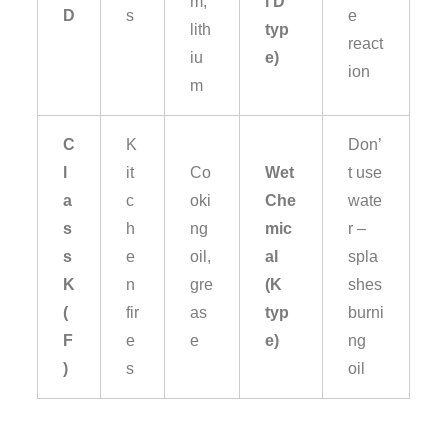
m,
l D
D
s
e
lith
typ
react
iu
e)
ion
m
C
K
Don’
l
it
Co
Wet
t use
a
c
oki
Che
wate
s
h
ng
mic
r –
s
e
oil,
al
spla
K
n
gre
(K
shes
(
fir
as
typ
burni
F
e
e
e)
ng
)
s
oil