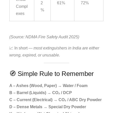
2
61%
72%
Compl
%
exes
(Source: NDMA Fire Safety Audit 2025)
📈 In short —
most extinguishers in India are either
wrong, expired, or unusable.
🧭 Simple Rule to Remember
A – Ashes (Wood, Paper) → Water / Foam
B – Barrel (Liquids) → CO₂ / DCP
C – Current (Electrical) → CO₂ / ABC Dry Powder
D – Dense Metals → Special Dry Powder