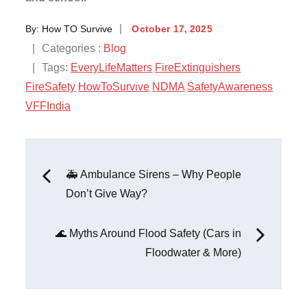
By:
How TO Survive
October 17, 2025
Categories :
Blog
Tags:
EveryLifeMatters
FireExtinguishers
FireSafety
HowToSurvive
NDMA
SafetyAwareness
VFFIndia
🚑 Ambulance Sirens – Why People
Don’t Give Way?
🌊 Myths Around Flood Safety (Cars in
Floodwater & More)