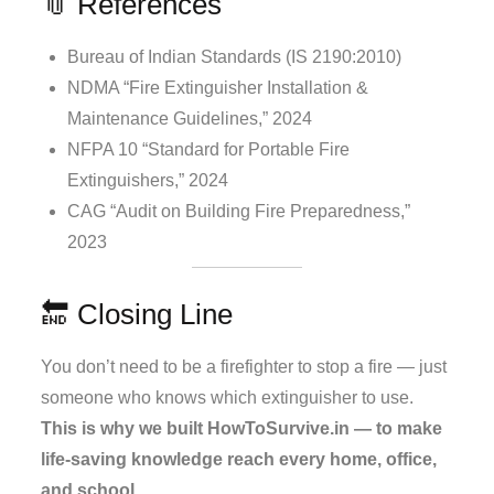
📎 References
Bureau of Indian Standards (IS 2190:2010)
NDMA “Fire Extinguisher Installation &
Maintenance Guidelines,” 2024
NFPA 10 “Standard for Portable Fire
Extinguishers,” 2024
CAG “Audit on Building Fire Preparedness,”
2023
🔚 Closing Line
You don’t need to be a firefighter to stop a fire — just
someone who knows which extinguisher to use.
This is why we built HowToSurvive.in — to make
life-saving knowledge reach every home, office,
and school.