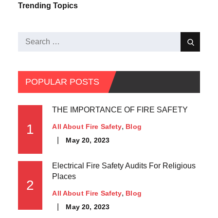
Trending Topics
POPULAR POSTS
THE IMPORTANCE OF FIRE SAFETY
1
All About Fire Safety
Blog
May 20, 2023
Electrical Fire Safety Audits For Religious
Places
2
All About Fire Safety
Blog
May 20, 2023