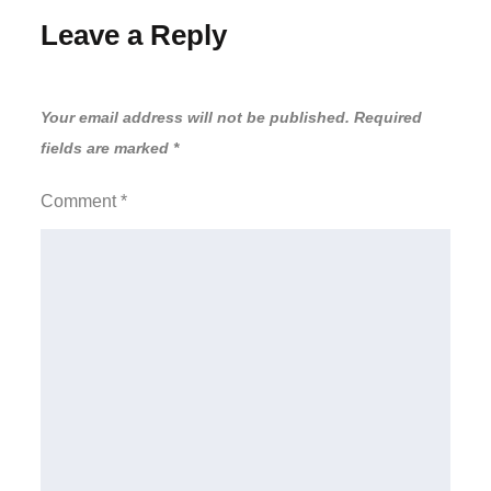
Leave a Reply
Your email address will not be published.
Required
fields are marked
*
Comment
*