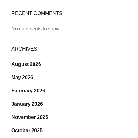
RECENT COMMENTS
No comments to show.
ARCHIVES
August 2026
May 2026
February 2026
January 2026
November 2025
October 2025