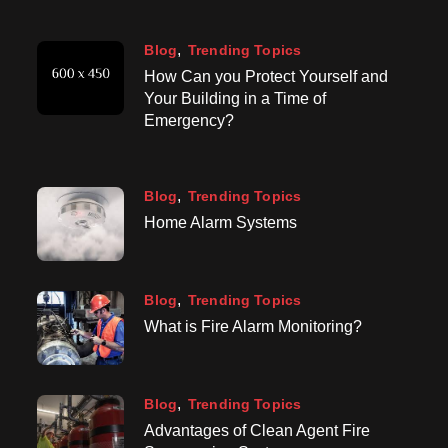
Blog
Trending Topics
How Can you Protect Yourself and
Your Building in a Time of
Emergency?
Blog
Trending Topics
Home Alarm Systems
Blog
Trending Topics
What is Fire Alarm Monitoring?
Blog
Trending Topics
Advantages of Clean Agent Fire