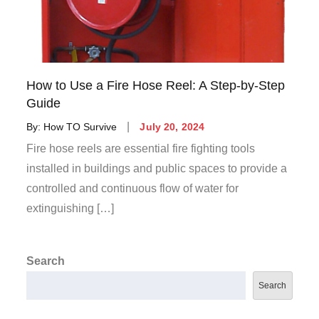
How to Use a Fire Hose Reel: A Step-by-Step
Guide
By:
How TO Survive
July 20, 2024
Fire hose reels are essential fire fighting tools
installed in buildings and public spaces to provide a
controlled and continuous flow of water for
extinguishing […]
Search
Search