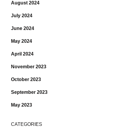
August 2024
July 2024
June 2024
May 2024
April 2024
November 2023
October 2023
September 2023
May 2023
CATEGORIES