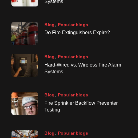
Systems
Blog
Popular blogs
Do Fire Extinguishers Expire?
Blog
Popular blogs
Hard-Wired vs. Wireless Fire Alarm
Systems
Blog
Popular blogs
Fire Sprinkler Backflow Preventer
Testing
Blog
Popular blogs