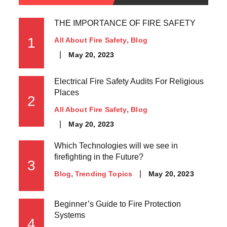
THE IMPORTANCE OF FIRE SAFETY
1
All About Fire Safety
Blog
May 20, 2023
Electrical Fire Safety Audits For Religious
Places
2
All About Fire Safety
Blog
May 20, 2023
Which Technologies will we see in
firefighting in the Future?
3
May 20, 2023
Blog
Trending Topics
Beginner’s Guide to Fire Protection
Systems
4