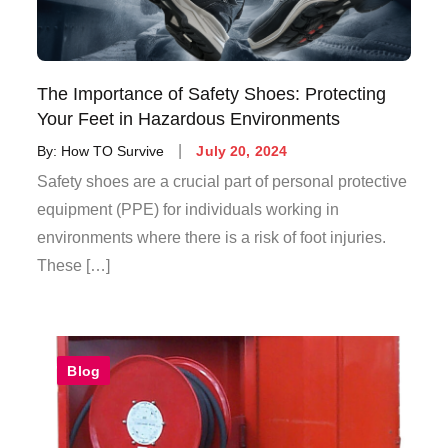
The Importance of Safety Shoes: Protecting
Your Feet in Hazardous Environments
By:
How TO Survive
July 20, 2024
Safety shoes are a crucial part of personal protective
equipment (PPE) for individuals working in
environments where there is a risk of foot injuries.
These […]
Blog