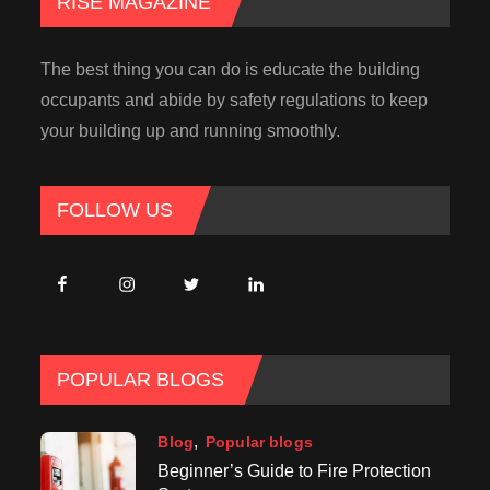
RISE MAGAZINE
The best thing you can do is educate the building
occupants and abide by safety regulations to keep
your building up and running smoothly.
FOLLOW US
POPULAR BLOGS
Blog
Popular blogs
Beginner’s Guide to Fire Protection