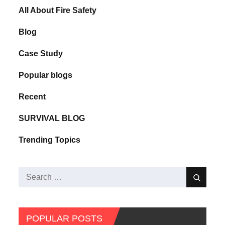
All About Fire Safety
Blog
Case Study
Popular blogs
Recent
SURVIVAL BLOG
Trending Topics
POPULAR POSTS