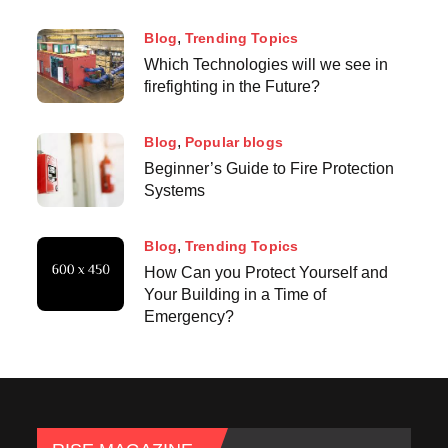
Blog
Trending Topics
Which Technologies will we see in
firefighting in the Future?
Blog
Popular blogs
Beginner’s Guide to Fire Protection
Systems
Blog
Trending Topics
How Can you Protect Yourself and
Your Building in a Time of
Emergency?