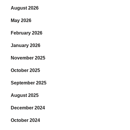
August 2026
May 2026
February 2026
January 2026
November 2025
October 2025
September 2025
August 2025
December 2024
October 2024