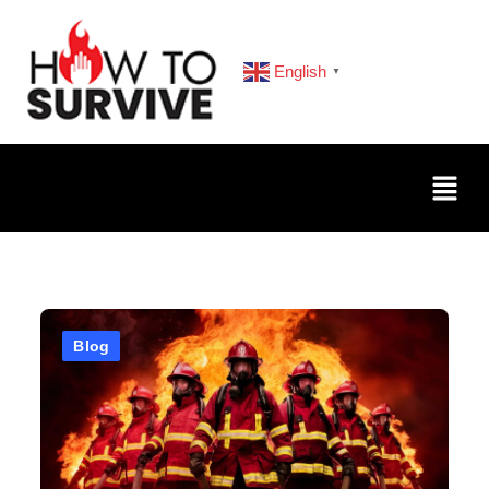
English
▼
Blog