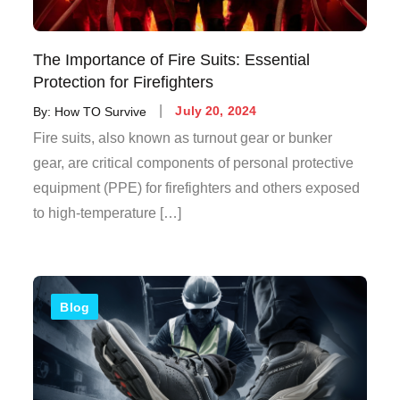
The Importance of Fire Suits: Essential
Protection for Firefighters
By:
How TO Survive
July 20, 2024
Fire suits, also known as turnout gear or bunker
gear, are critical components of personal protective
equipment (PPE) for firefighters and others exposed
to high-temperature […]
Blog