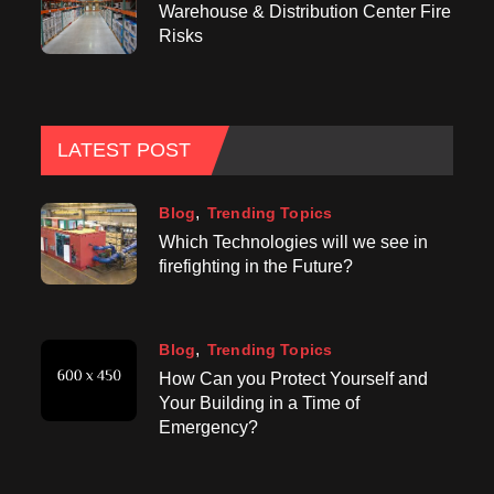
Warehouse & Distribution Center Fire
Risks
LATEST POST
Blog
Trending Topics
Which Technologies will we see in
firefighting in the Future?
Blog
Trending Topics
How Can you Protect Yourself and
Your Building in a Time of
Emergency?