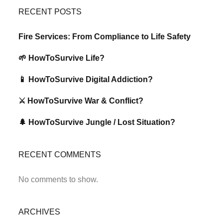
RECENT POSTS
Fire Services: From Compliance to Life Safety
🌱 HowToSurvive Life?
📱 HowToSurvive Digital Addiction?
⚔️ HowToSurvive War & Conflict?
🌲 HowToSurvive Jungle / Lost Situation?
RECENT COMMENTS
No comments to show.
ARCHIVES