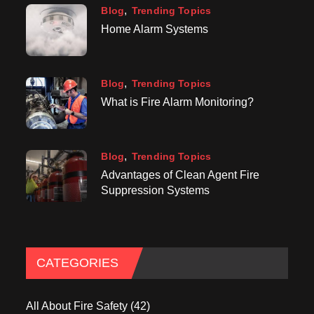
Blog
Trending Topics
Home Alarm Systems
Blog
Trending Topics
What is Fire Alarm Monitoring?
Blog
Trending Topics
Advantages of Clean Agent Fire
Suppression Systems
CATEGORIES
All About Fire Safety
(42)