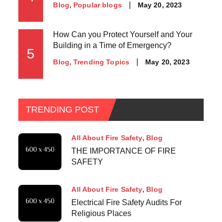
May 20, 2023
Blog
Popular blogs
How Can you Protect Yourself and Your
Building in a Time of Emergency?
5
May 20, 2023
Blog
Trending Topics
TRENDING POST
All About Fire Safety
Blog
THE IMPORTANCE OF FIRE
SAFETY
All About Fire Safety
Blog
Electrical Fire Safety Audits For
Religious Places