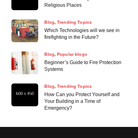
Religious Places
Blog
Trending Topics
Which Technologies will we see in
firefighting in the Future?
Blog
Popular blogs
Beginner’s Guide to Fire Protection
Systems
Blog
Trending Topics
How Can you Protect Yourself and
Your Building in a Time of
Emergency?