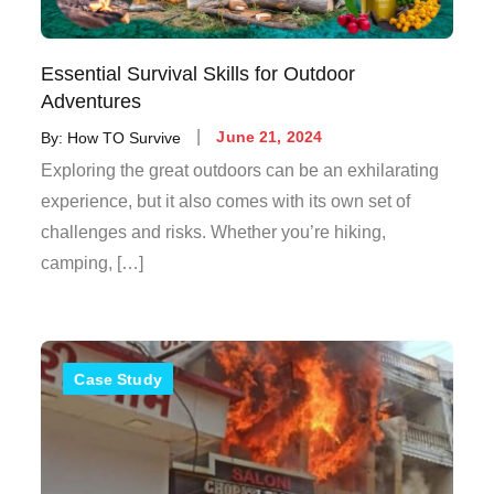
Essential Survival Skills for Outdoor
Adventures
By:
How TO Survive
June 21, 2024
Exploring the great outdoors can be an exhilarating
experience, but it also comes with its own set of
challenges and risks. Whether you’re hiking,
camping, […]
Case Study