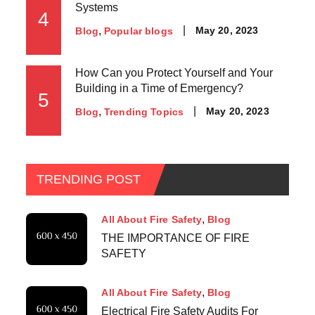
Systems
4
May 20, 2023
Blog
Popular blogs
How Can you Protect Yourself and Your
Building in a Time of Emergency?
5
May 20, 2023
Blog
Trending Topics
TRENDING POST
All About Fire Safety
Blog
THE IMPORTANCE OF FIRE
SAFETY
All About Fire Safety
Blog
Electrical Fire Safety Audits For