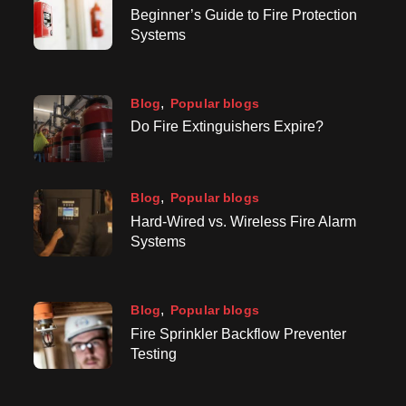
Beginner’s Guide to Fire Protection
Systems
Blog
Popular blogs
Do Fire Extinguishers Expire?
Blog
Popular blogs
Hard-Wired vs. Wireless Fire Alarm
Systems
Blog
Popular blogs
Fire Sprinkler Backflow Preventer
Testing