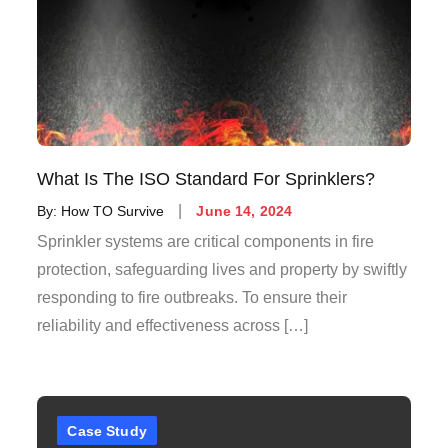
What Is The ISO Standard For Sprinklers?
By:
How TO Survive
June 14, 2024
Sprinkler systems are critical components in fire
protection, safeguarding lives and property by swiftly
responding to fire outbreaks. To ensure their
reliability and effectiveness across […]
Case Study