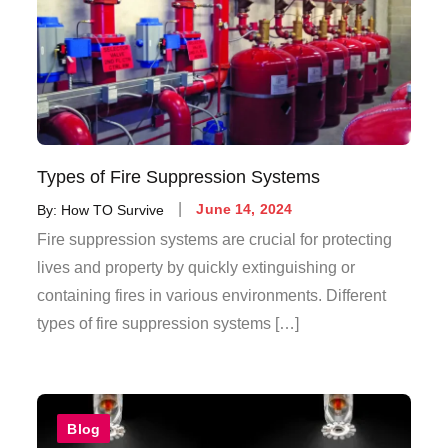
Types of Fire Suppression Systems
By:
How TO Survive
June 14, 2024
Fire suppression systems are crucial for protecting
lives and property by quickly extinguishing or
containing fires in various environments. Different
types of fire suppression systems […]
Blog