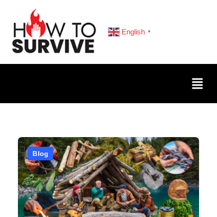
English
▼
Blog