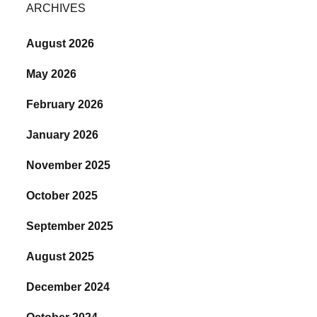
ARCHIVES
August 2026
May 2026
February 2026
January 2026
November 2025
October 2025
September 2025
August 2025
December 2024