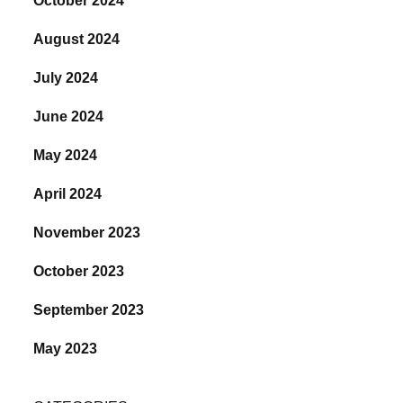
October 2024
August 2024
July 2024
June 2024
May 2024
April 2024
November 2023
October 2023
September 2023
May 2023