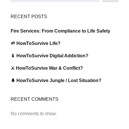
RECENT POSTS
Fire Services: From Compliance to Life Safety
🌱 HowToSurvive Life?
📱 HowToSurvive Digital Addiction?
⚔️ HowToSurvive War & Conflict?
🌲 HowToSurvive Jungle / Lost Situation?
RECENT COMMENTS
No comments to show.