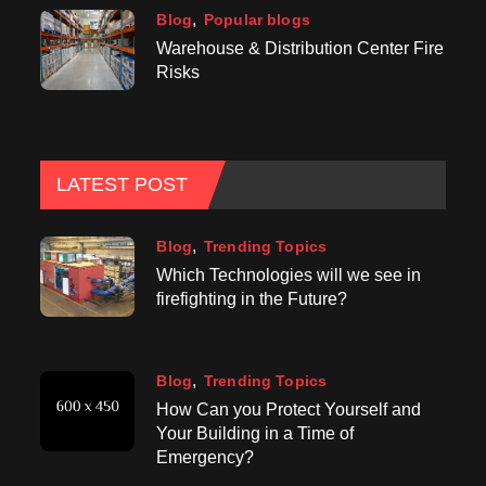
Blog
Popular blogs
Warehouse & Distribution Center Fire
Risks
LATEST POST
Blog
Trending Topics
Which Technologies will we see in
firefighting in the Future?
Blog
Trending Topics
How Can you Protect Yourself and
Your Building in a Time of
Emergency?