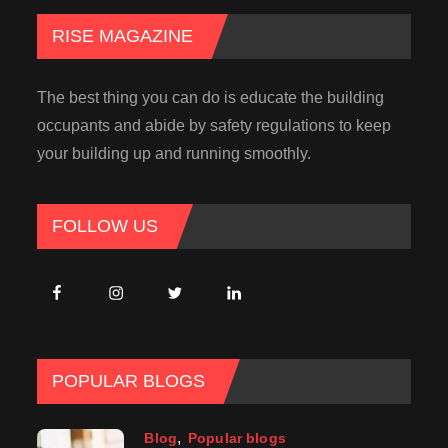
RISE MAGAZINE
The best thing you can do is educate the building
occupants and abide by safety regulations to keep
your building up and running smoothly.
FOLLOW US
POPULAR BLOGS
Blog
Popular blogs