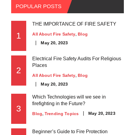
POPULAR POSTS
THE IMPORTANCE OF FIRE SAFETY
1
All About Fire Safety
Blog
May 20, 2023
Electrical Fire Safety Audits For Religious
Places
2
All About Fire Safety
Blog
May 20, 2023
Which Technologies will we see in
firefighting in the Future?
3
May 20, 2023
Blog
Trending Topics
Beginner’s Guide to Fire Protection