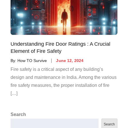
Understanding Fire Door Ratings : A Crucial
Element of Fire Safety
By:
How TO Survive
June 12, 2024
Fire safety is a critical aspect of any building’s
design and maintenance in India. Among the various
fire safety measures, the proper installation of fire
[…]
Search
Search