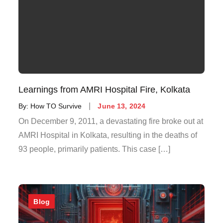
Learnings from AMRI Hospital Fire, Kolkata
By:
How TO Survive
June 13, 2024
On December 9, 2011, a devastating fire broke out at
AMRI Hospital in Kolkata, resulting in the deaths of
93 people, primarily patients. This case […]
Blog