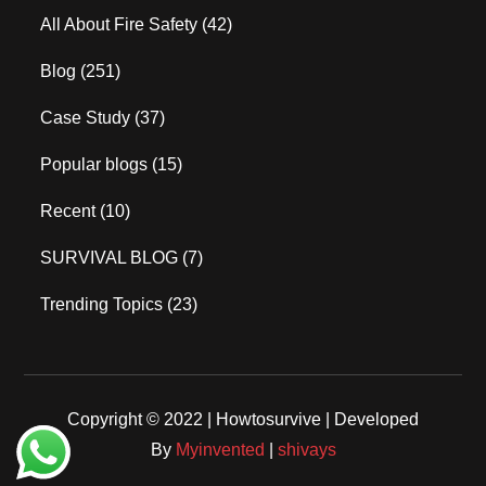
All About Fire Safety
(42)
Blog
(251)
Case Study
(37)
Popular blogs
(15)
Recent
(10)
SURVIVAL BLOG
(7)
Trending Topics
(23)
Copyright © 2022 | Howtosurvive | Developed
By
Myinvented
|
shivays