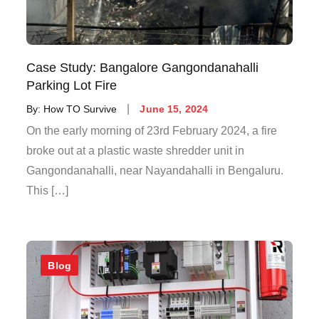
Case Study: Bangalore Gangondanahalli
Parking Lot Fire
By:
How TO Survive
June 15, 2024
On the early morning of 23rd February 2024, a fire
broke out at a plastic waste shredder unit in
Gangondanahalli, near Nayandahalli in Bengaluru.
This […]
Blog