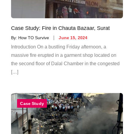
Case Study: Fire in Chauta Bazaar, Surat
By:
How TO Survive
June 15, 2024
Introduction On a bustling Friday afternoon, a
massive fire erupted in a garment shop located on
the second floor of Dalal Chamber in the congested
[…]
Case Study