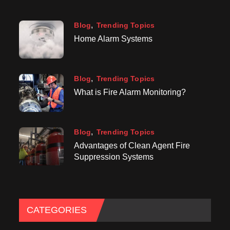
Blog
Trending Topics
Home Alarm Systems
Blog
Trending Topics
What is Fire Alarm Monitoring?
Blog
Trending Topics
Advantages of Clean Agent Fire
Suppression Systems
CATEGORIES