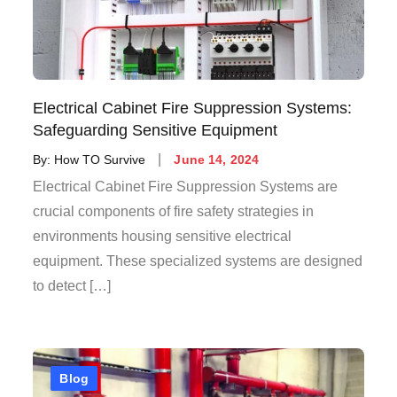
Electrical Cabinet Fire Suppression Systems:
Safeguarding Sensitive Equipment
By:
How TO Survive
June 14, 2024
Electrical Cabinet Fire Suppression Systems are
crucial components of fire safety strategies in
environments housing sensitive electrical
equipment. These specialized systems are designed
to detect […]
Blog