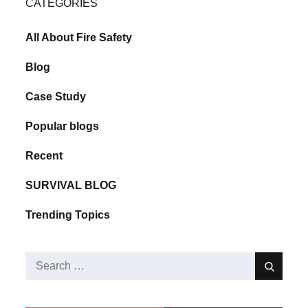
CATEGORIES
All About Fire Safety
Blog
Case Study
Popular blogs
Recent
SURVIVAL BLOG
Trending Topics