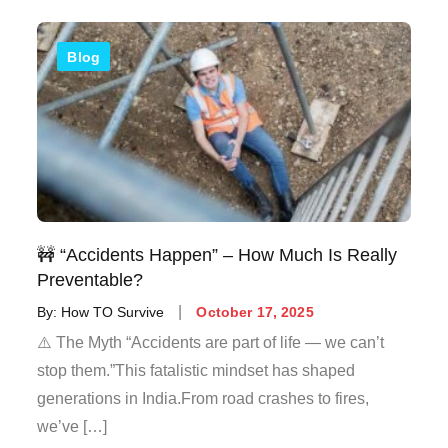
Blog
🚧 “Accidents Happen” – How Much Is Really
Preventable?
By:
How TO Survive
October 17, 2025
⚠️ The Myth “Accidents are part of life — we can’t
stop them.”This fatalistic mindset has shaped
generations in India.From road crashes to fires,
we’ve […]