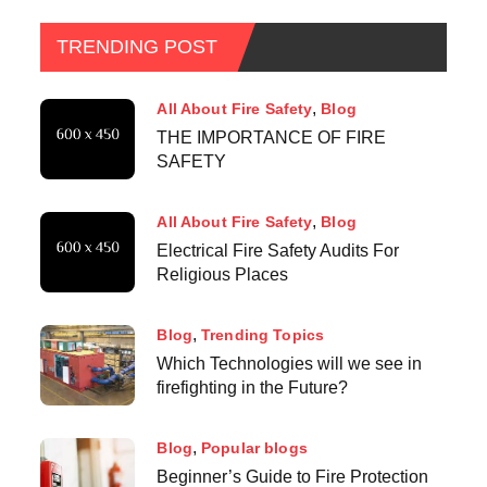
TRENDING POST
All About Fire Safety
Blog
THE IMPORTANCE OF FIRE
SAFETY
All About Fire Safety
Blog
Electrical Fire Safety Audits For
Religious Places
Blog
Trending Topics
Which Technologies will we see in
firefighting in the Future?
Blog
Popular blogs
Beginner’s Guide to Fire Protection