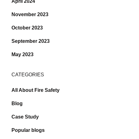
April 2024
November 2023
October 2023
September 2023
May 2023
CATEGORIES
All About Fire Safety
Blog
Case Study
Popular blogs