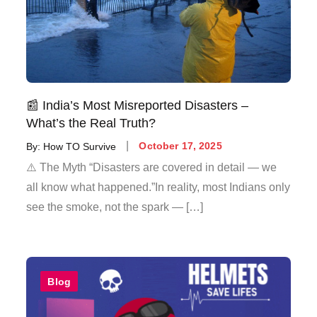
📰 India’s Most Misreported Disasters –
What’s the Real Truth?
By:
How TO Survive
October 17, 2025
⚠️ The Myth “Disasters are covered in detail — we
all know what happened.”In reality, most Indians only
see the smoke, not the spark — […]
Blog