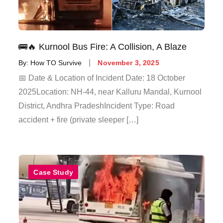
🚌🔥 Kurnool Bus Fire: A Collision, A Blaze
By:
How TO Survive
November 3, 2025
📅 Date & Location of Incident Date: 18 October
2025Location: NH-44, near Kalluru Mandal, Kurnool
District, Andhra PradeshIncident Type: Road
accident + fire (private sleeper […]
Case Study