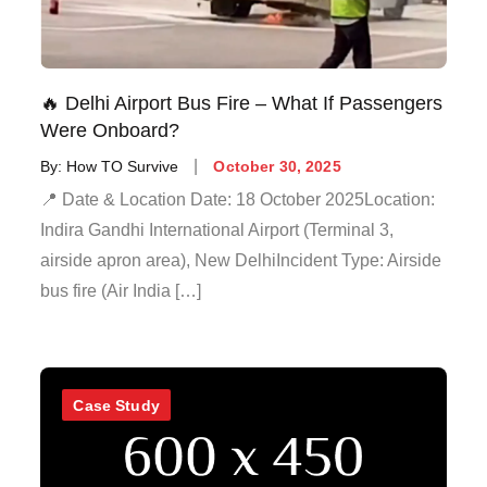
🔥 Delhi Airport Bus Fire – What If Passengers
Were Onboard?
By:
How TO Survive
October 30, 2025
📍 Date & Location Date: 18 October 2025Location:
Indira Gandhi International Airport (Terminal 3,
airside apron area), New DelhiIncident Type: Airside
bus fire (Air India […]
Case Study