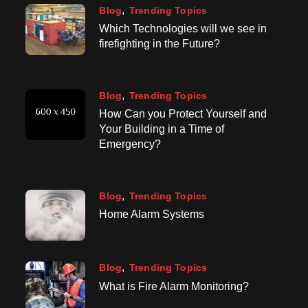
Blog
Trending Topics
Which Technologies will we see in
firefighting in the Future?
Blog
Trending Topics
How Can you Protect Yourself and
Your Building in a Time of
Emergency?
Blog
Trending Topics
Home Alarm Systems
Blog
Trending Topics
What is Fire Alarm Monitoring?