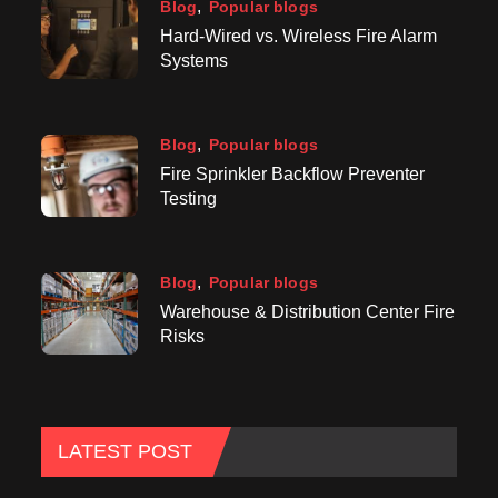
Blog
Popular blogs
Hard-Wired vs. Wireless Fire Alarm
Systems
Blog
Popular blogs
Fire Sprinkler Backflow Preventer
Testing
Blog
Popular blogs
Warehouse & Distribution Center Fire
Risks
LATEST POST