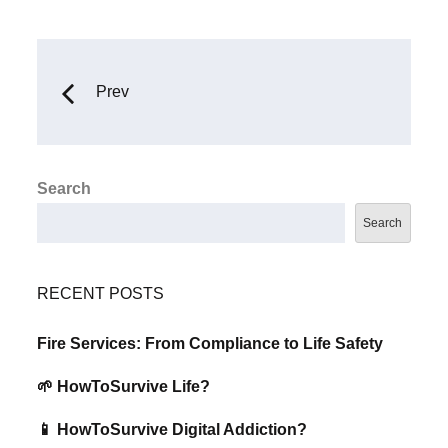
Prev
Search
Search
RECENT POSTS
Fire Services: From Compliance to Life Safety
🌱 HowToSurvive Life?
📱 HowToSurvive Digital Addiction?