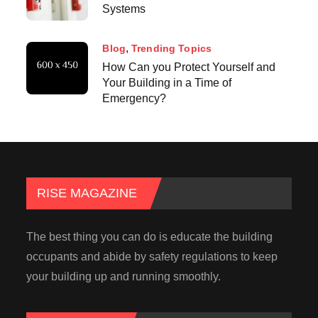
Systems
Blog
Trending Topics
How Can you Protect Yourself and
Your Building in a Time of
Emergency?
RISE MAGAZINE
The best thing you can do is educate the building
occupants and abide by safety regulations to keep
your building up and running smoothly.