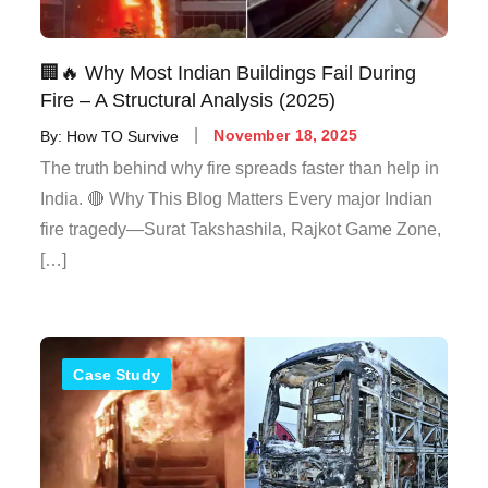
🏢🔥 Why Most Indian Buildings Fail During
Fire – A Structural Analysis (2025)
By:
How TO Survive
November 18, 2025
The truth behind why fire spreads faster than help in
India. 🔴 Why This Blog Matters Every major Indian
fire tragedy—Surat Takshashila, Rajkot Game Zone,
[…]
Case Study