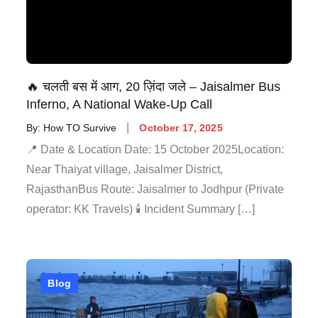
🔥 चलती बस में आग, 20 ज़िंदा जले – Jaisalmer Bus
Inferno, A National Wake-Up Call
By:
How TO Survive
October 17, 2025
📍 Date & Location Date: 15 October 2025Location:
Near Thaiyat village, Jaisalmer District,
RajasthanBus Route: Jaisalmer to Jodhpur (Private
operator: KK Travels) 🕯️ Incident Summary […]
Blog