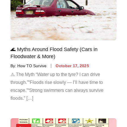
🌊 Myths Around Flood Safety (Cars in
Floodwater & More)
By:
How TO Survive
October 17, 2025
⚠️ The Myth “Water up to the tyre? I can drive
through.”“Floods rise slowly — I’ll have time to
escape.”“Strong swimmers can always survive
floods.” […]