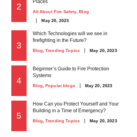
Places
2
All About Fire Safety
Blog
May 20, 2023
Which Technologies will we see in
firefighting in the Future?
3
May 20, 2023
Blog
Trending Topics
Beginner’s Guide to Fire Protection
Systems
4
May 20, 2023
Blog
Popular blogs
How Can you Protect Yourself and Your
Building in a Time of Emergency?
5
May 20, 2023
Blog
Trending Topics