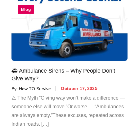
Blog
🚑 Ambulance Sirens – Why People Don’t
Give Way?
By:
How TO Survive
October 17, 2025
⚠️ The Myth “Giving way won’t make a difference —
someone else will move.”Or worse — “Ambulances
are always empty.”These excuses, repeated across
Indian roads, […]