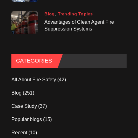
Blog
Trending Topics
Advantages of Clean Agent Fire
Suppression Systems
CATEGORIES
All About Fire Safety
(42)
Blog
(251)
Case Study
(37)
Popular blogs
(15)
Recent
(10)