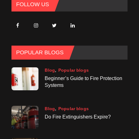
FOLLOW US
POPULAR BLOGS
Blog
Popular blogs
Beginner’s Guide to Fire Protection
Systems
Blog
Popular blogs
Do Fire Extinguishers Expire?