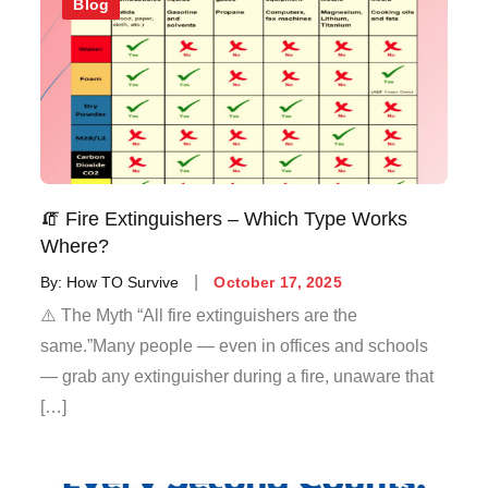
Blog
🧯 Fire Extinguishers – Which Type Works
Where?
By:
How TO Survive
October 17, 2025
⚠️ The Myth “All fire extinguishers are the
same.”Many people — even in offices and schools
— grab any extinguisher during a fire, unaware that
[…]