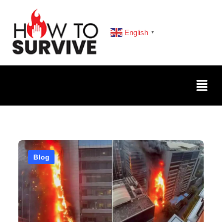
English
▼
Blog