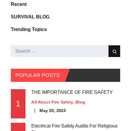
Recent
SURVIVAL BLOG
Trending Topics
POPULAR POSTS
THE IMPORTANCE OF FIRE SAFETY
1
All About Fire Safety
Blog
May 20, 2023
Electrical Fire Safety Audits For Religious