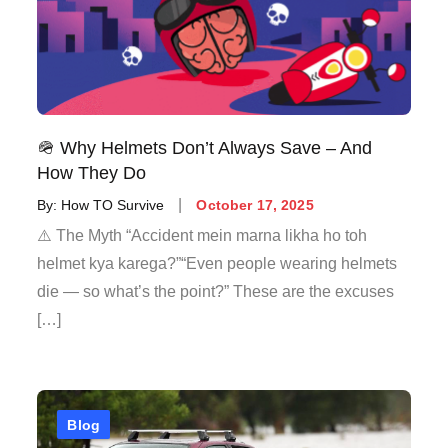
🪖 Why Helmets Don’t Always Save – And
How They Do
By:
How TO Survive
October 17, 2025
⚠️ The Myth “Accident mein marna likha ho toh
helmet kya karega?”“Even people wearing helmets
die — so what’s the point?” These are the excuses
[…]
Blog