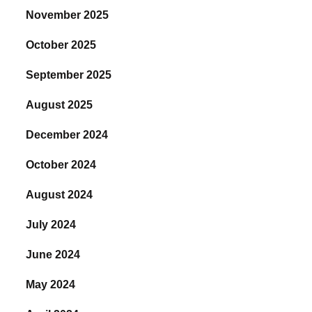
November 2025
October 2025
September 2025
August 2025
December 2024
October 2024
August 2024
July 2024
June 2024
May 2024