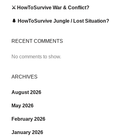
⚔️ HowToSurvive War & Conflict?
🌲 HowToSurvive Jungle / Lost Situation?
RECENT COMMENTS
No comments to show.
ARCHIVES
August 2026
May 2026
February 2026
January 2026